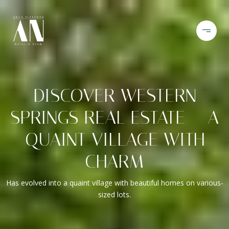
DISCOVER WESTERN
SPRINGS REAL ESTATE – A
QUAINT VILLAGE WITH
CHARM
Has evolved into a quaint village with beautiful homes on various-
sized lots.