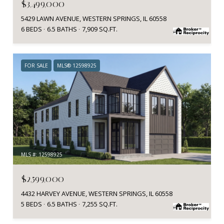
$3,499,000
5429 LAWN AVENUE, WESTERN SPRINGS, IL 60558
6 BEDS
6.5 BATHS
7,909 SQ.FT.
FOR SALE
MLS® 12598925
MLS #: 12598925
$2,599,000
4432 HARVEY AVENUE, WESTERN SPRINGS, IL 60558
5 BEDS
6.5 BATHS
7,255 SQ.FT.