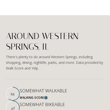
AROUND WESTERN
SPRINGS, IL
There's plenty to do around Western Springs, including
shopping, dining, nightlife, parks, and more. Data provided by
Walk Score and Yelp.
SOMEWHAT WALKABLE
61
WALKING SCORE
Learn More
SOMEWHAT BIKEABLE
42