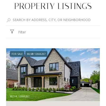
PROPERTY LISTINGS
Filter
FOR SALE
MLS® 12666267
MLS #: 12666267