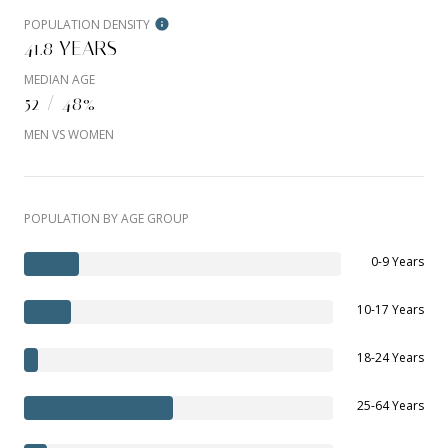
POPULATION DENSITY
41.8 YEARS
MEDIAN AGE
52 / 48%
MEN VS WOMEN
POPULATION BY AGE GROUP
0-9 Years
10-17 Years
18-24 Years
25-64 Years