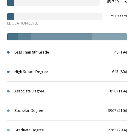
65-74 Years
75+ Years
EDUCATION LEVEL
Less Than 9th Grade
48 (1%)
High School Degree
645 (8%)
Associate Degree
816 (11%)
Bachelor Degree
3967 (51%)
Graduate Degree
2263 (29%)