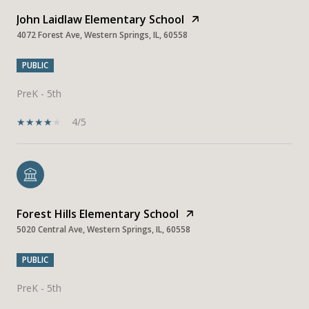
John Laidlaw Elementary School
4072 Forest Ave, Western Springs, IL, 60558
PUBLIC
PreK - 5th
4/5
Forest Hills Elementary School
5020 Central Ave, Western Springs, IL, 60558
PUBLIC
PreK - 5th