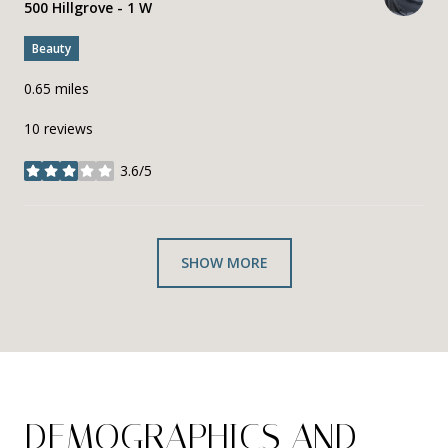
Search
500 Hillgrove - 1 W
on Google Maps
Beauty
0.65
miles
10 reviews
3.6/5
stars
SHOW MORE
DEMOGRAPHICS AND