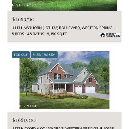
MLS #: 12562361
$1,689,750
1113 HAWTHORN (LOT 138) BOULEVARD, WESTERN SPRINGS, IL 60558
5 BEDS
4.5 BATHS
5,150 SQ.FT.
FOR SALE
MLS® 12693304
MLS #: 12693304
$1,681,900
1122 HICKORY (LOT 150) DRIVE, WESTERN SPRINGS, IL 60558