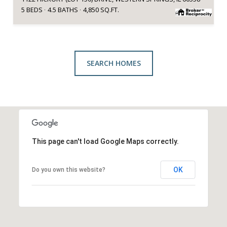
5 BEDS
4.5 BATHS
4,850 SQ.FT.
SEARCH HOMES
This page can't load Google Maps correctly.
OK
Do you own this website?