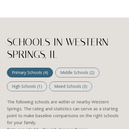
SCHOOLS IN WESTERN
SPRINGS, IL
Primary Schools (
4
)
Middle Schools (
2
)
High Schools (
1
)
Mixed Schools (
3
)
The following schools are within or nearby Western
Springs. The rating and statistics can serve as a starting
point to make baseline comparisons on the right schools
for your family.