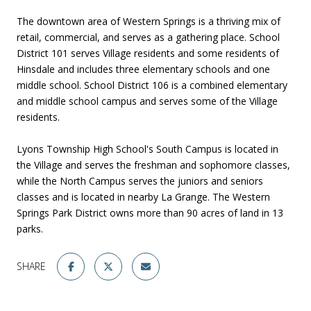
The downtown area of Western Springs is a thriving mix of
retail, commercial, and serves as a gathering place. School
District 101 serves Village residents and some residents of
Hinsdale and includes three elementary schools and one
middle school. School District 106 is a combined elementary
and middle school campus and serves some of the Village
residents.
Lyons Township High School's South Campus is located in
the Village and serves the freshman and sophomore classes,
while the North Campus serves the juniors and seniors
classes and is located in nearby La Grange. The Western
Springs Park District owns more than 90 acres of land in 13
parks.
SHARE