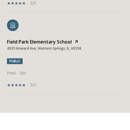
5/5
Field Park Elementary School
4335 Howard Ave, Western Springs, IL, 60558
PUBLIC
PreK - 5th
5/5
SHOW MORE