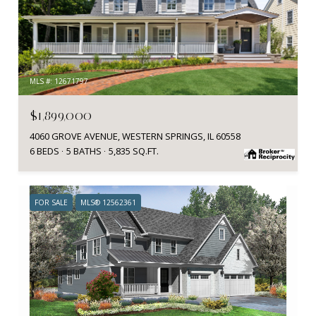
MLS #: 12671797
$1,899,000
4060 GROVE AVENUE, WESTERN SPRINGS, IL 60558
6 BEDS
5 BATHS
5,835 SQ.FT.
FOR SALE
MLS® 12562361