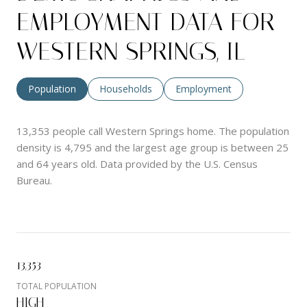
EMPLOYMENT DATA FOR
WESTERN SPRINGS, IL
Population
Households
Employment
13,353 people call Western Springs home. The population
density is 4,795 and the largest age group is
between 25
and 64 years old.
Data provided by the U.S. Census
Bureau.
13,353
TOTAL POPULATION
HIGH