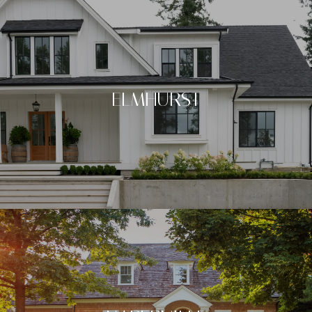
ELMHURST