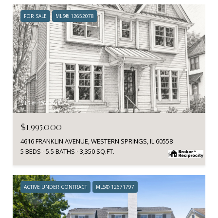
FOR SALE
MLS® 12652078
MLS #: 12652078
$1,995,000
4616 FRANKLIN AVENUE, WESTERN SPRINGS, IL 60558
5 BEDS
5.5 BATHS
3,350 SQ.FT.
ACTIVE UNDER CONTRACT
MLS® 12671797