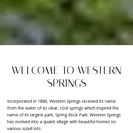
WELCOME TO WESTERN
SPRINGS
Incorporated in 1886, Western Springs received its name
from the water of its clear, cool springs which inspired the
name of its largest park, Spring Rock Park. Western Springs
has evolved into a quaint village with beautiful homes on
various-sized lots.