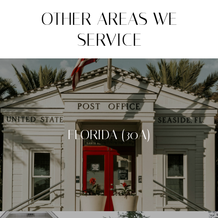
OTHER AREAS WE
SERVICE
FLORIDA (30A)