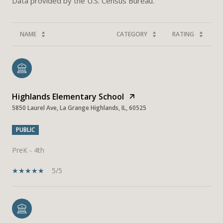
NAME
CATEGORY
RATING
Highlands Elementary School
5850 Laurel Ave, La Grange Highlands, IL, 60525
PUBLIC
PreK - 4th
5/5