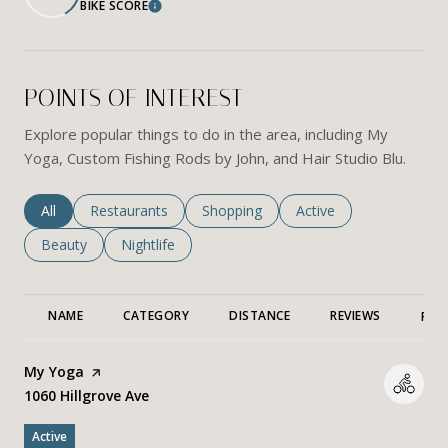
BIKE SCORE
Learn More
POINTS OF INTEREST
Explore popular things to do in the area, including My
Yoga, Custom Fishing Rods by John, and Hair Studio Blu.
Search businesses related to
All
Search businesses related to
Restaurants
Search businesses related to
Shopping
Search businesses rela
Active
Search businesses related to
Beauty
Search businesses related to
Nightlife
NAME
CATEGORY
DISTANCE
REVIEWS
RAT
Visit the
My Yoga
page on Yelp
Search
1060 Hillgrove Ave
on Google Maps
Active