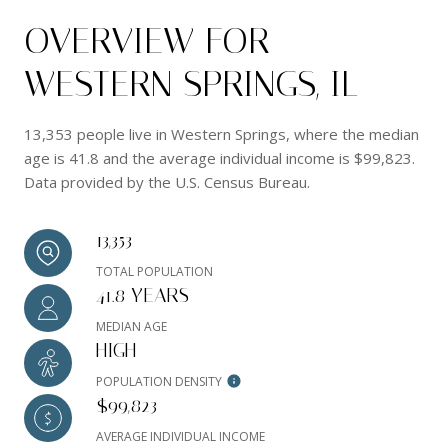
OVERVIEW FOR
WESTERN SPRINGS, IL
13,353 people live in Western Springs, where the median
age is 41.8 and the average individual income is $99,823.
Data provided by the U.S. Census Bureau.
13,353
TOTAL POPULATION
41.8 YEARS
MEDIAN AGE
HIGH
POPULATION DENSITY
$99,823
AVERAGE INDIVIDUAL INCOME