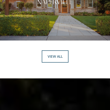
NAPERVILLE
VIEW ALL