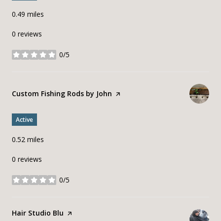
0.49
miles
0 reviews
0/5
stars
Visit the
Custom Fishing Rods by John
page on Yelp
Active
0.52
miles
0 reviews
0/5
stars
Visit the
Hair Studio Blu
page on Yelp