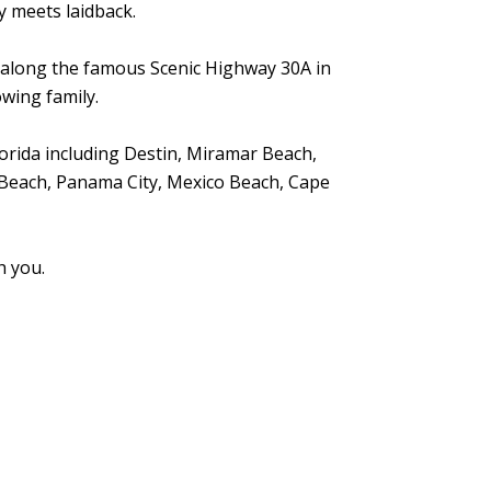
ly meets laidback.
y along the famous Scenic Highway 30A in
wing family.
orida including Destin, Miramar Beach,
Beach, Panama City, Mexico Beach, Cape
h you.