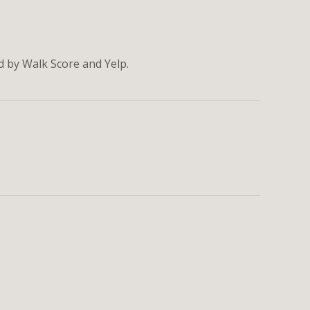
ed by Walk Score and Yelp.