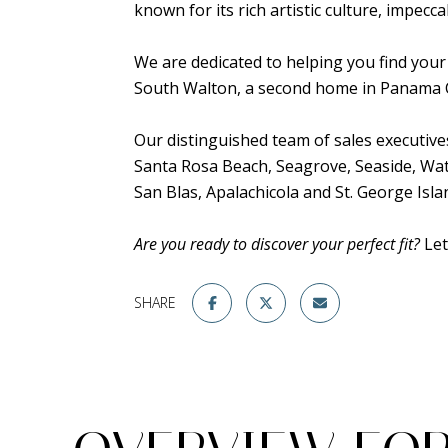
known for its rich artistic culture, impecc
We are dedicated to helping you find your
South Walton, a second home in Panama Cit
Our distinguished team of sales executiv
Santa Rosa Beach, Seagrove, Seaside, W
San Blas, Apalachicola and St. George Isla
Are you ready to discover your perfect fit?
Let
SHARE