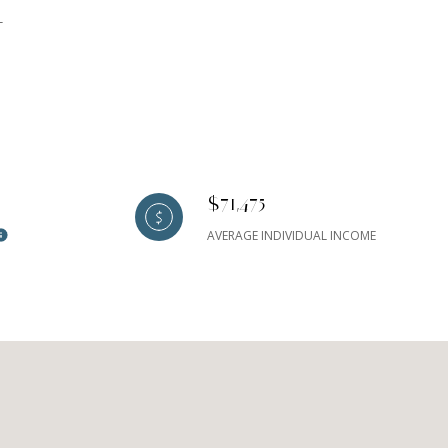
L
$71,475
AVERAGE INDIVIDUAL INCOME