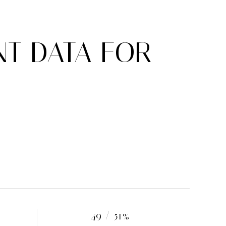
T DATA FOR
49 / 51%