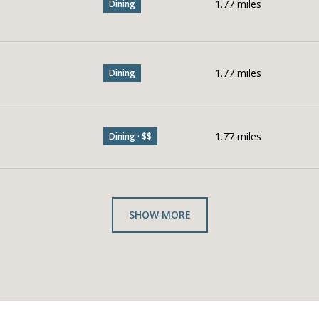
1.77
miles
Dining
1.77
miles
Dining
1.77
miles
Dining · $$
SHOW MORE