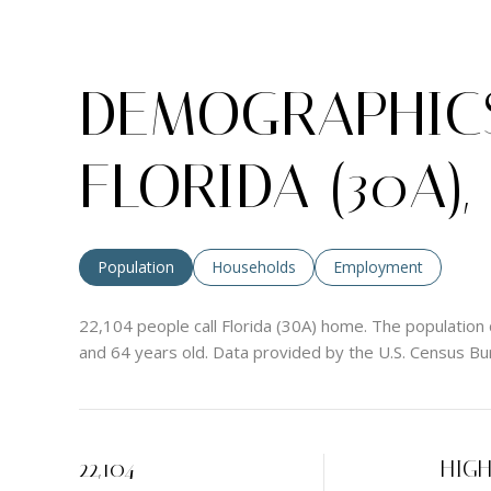
DEMOGRAPHICS
FLORIDA (30A),
Population
Households
Employment
22,104 people call Florida (30A) home. The population 
and 64 years old.
Data provided by the U.S. Census Bu
22,104
HIG