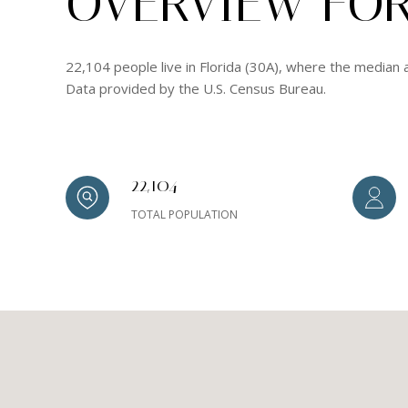
OVERVIEW FOR 
22,104 people live in Florida (30A), where the median 
Data provided by the U.S. Census Bureau.
22,104
TOTAL POPULATION