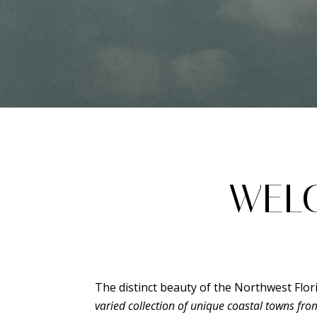
WELC
The distinct beauty of the Northwest Flor
varied collection of unique coastal towns fr