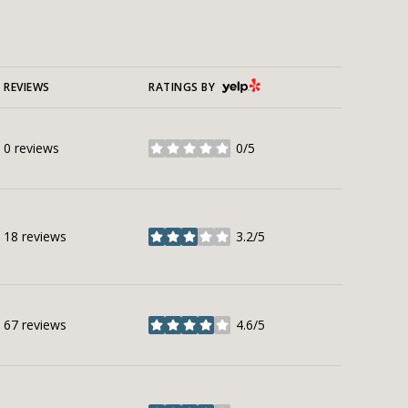
YELP
REVIEWS
RATINGS BY
0 reviews
0/5
stars
18 reviews
3.2/5
stars
67 reviews
4.6/5
stars