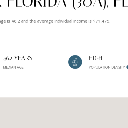
FLORIDA (30A), F
age is 46.2 and the average individual income is $71,475.
46.2 YEARS
HIGH
MEDIAN AGE
POPULATION DENSITY