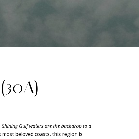
(30A)
.
Shining Gulf waters are the backdrop to a
s most beloved coasts, this region is