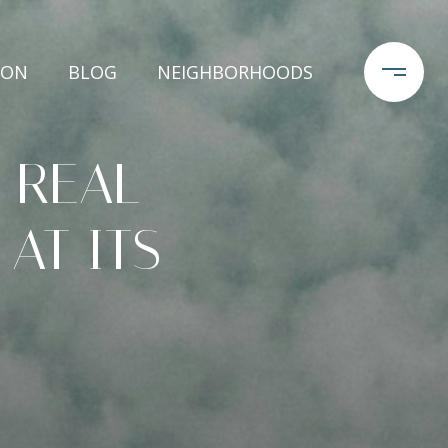
ION
BLOG
NEIGHBORHOODS
 REAL
 AT ITS