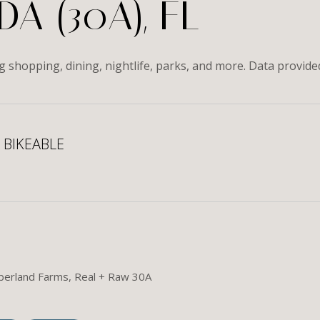
A (30A), FL
ng shopping, dining, nightlife, parks, and more. Data provid
BIKEABLE
 More
umberland Farms, Real + Raw 30A