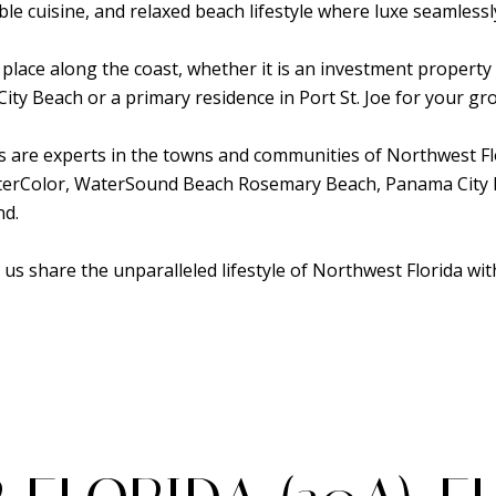
able cuisine, and relaxed beach lifestyle where luxe seamless
 place along the coast, whether it is an investment propert
y Beach or a primary residence in Port St. Joe for your gro
es are experts in the towns and communities of Northwest Fl
aterColor, WaterSound Beach Rosemary Beach, Panama City 
nd.
 us share the unparalleled lifestyle of Northwest Florida wit