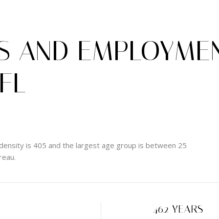
 AND EMPLOYMEN
 FL
density is 405 and the largest age group is
between 25
reau.
H
46.2 YEARS