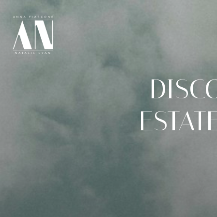
DISC
ESTATE