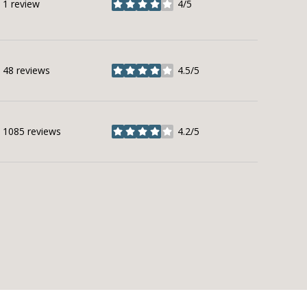
1 review
4/5
stars
48 reviews
4.5/5
stars
1085 reviews
4.2/5
stars