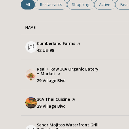
Search businesses related to
All
Search businesses related to
Restaurants
Search businesses related to
Shopping
Search business
Active
Sear
Beau
NAME
Visit the
Cumberland Farms
page on Yelp
Search
42 US-98
on Google Maps
Visit the
Real + Raw 30A Organic Eatery
+ Market
page on Yelp
Search
29 Village Blvd
on Google Maps
Visit the
30A Thai Cuisine
page on Yelp
Search
29 Village Blvd
on Google Maps
Visit the
Senor Mojitos Waterfront Grill