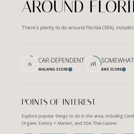
AROUND FLORID
There's plenty to do around Florida (30A), includi
CAR-DEPENDENT
SOMEWHAT 
6
28
WALKING SCORE
BIKE SCORE
Learn More
Learn
POINTS OF INTEREST
Explore popular things to do in the area, including C
Organic Eatery + Market, and 30A Thai Cuisine.