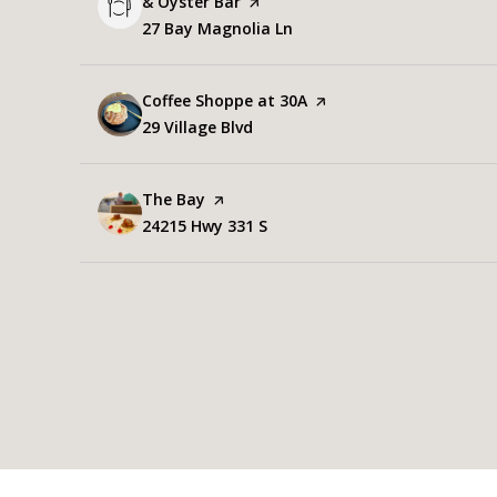
& Oyster Bar
page on Yelp
Search
27 Bay Magnolia Ln
on Google Maps
Visit the
Coffee Shoppe at 30A
page on Yelp
Search
29 Village Blvd
on Google Maps
Visit the
The Bay
page on Yelp
Search
24215 Hwy 331 S
on Google Maps