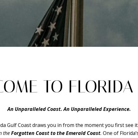
OME TO FLORIDA 
An Unparalleled Coast. An Unparalleled Experience.
ida Gulf Coast draws you in from the moment you first see it
om the
Forgotten Coast to the Emerald Coast
.
One of Florida’