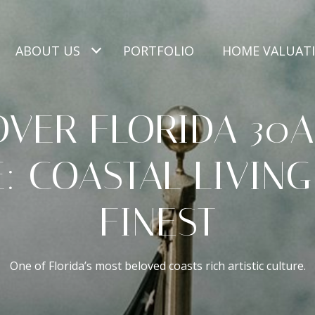
ABOUT US
PORTFOLIO
HOME VALUAT
OVER FLORIDA 30A
: COASTAL LIVING
FINEST
One of Florida’s most beloved coasts rich artistic culture.