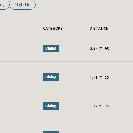
es related to
ch businesses related to
ty
Search businesses related to
Nightlife
CATEGORY
DISTANCE
0.32
miles
Dining
1.71
miles
Dining
1.77
miles
Dining