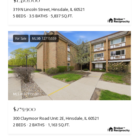
$1,450,000
319 N Lincoln Street, Hinsdale, IL 60521
5 BEDS
3.5 BATHS
5,837 SQ.FT.
For Sale
MLS® 12715559
MLS #: 12715559
$279,900
300 Claymoor Road Unit: 2E, Hinsdale, IL 60521
2 BEDS
2 BATHS
1,163 SQ.FT.