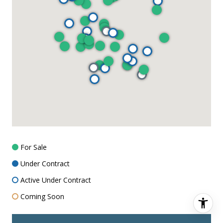
For Sale
Under Contract
Active Under Contract
Coming Soon