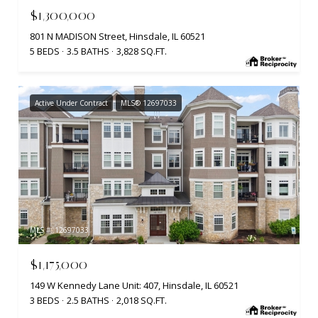
$1,300,000
801 N MADISON Street, Hinsdale, IL 60521
5 BEDS
3.5 BATHS
3,828 SQ.FT.
Active Under Contract
MLS® 12697033
MLS #: 12697033
$1,175,000
149 W Kennedy Lane Unit: 407, Hinsdale, IL 60521
3 BEDS
2.5 BATHS
2,018 SQ.FT.