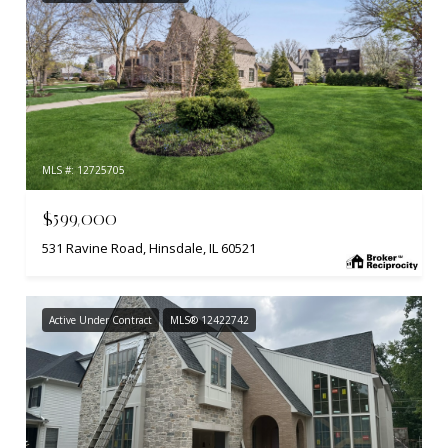
MLS #: 12725705
$599,000
531 Ravine Road, Hinsdale, IL 60521
Active Under Contract
MLS® 12422742