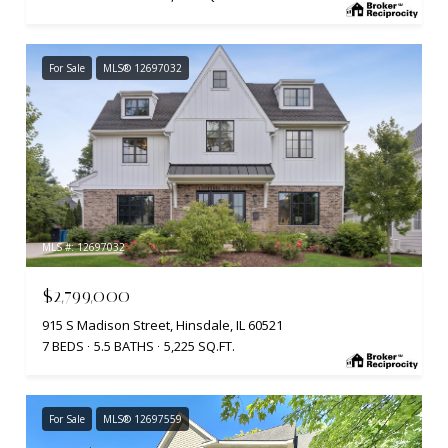
For Sale
MLS® 12697032
MLS #: 12697032
$2,799,000
915 S Madison Street, Hinsdale, IL 60521
7 BEDS
5.5 BATHS
5,225 SQ.FT.
For Sale
MLS® 12697559