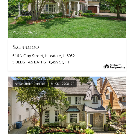
MLS #: 12696715
$2,499,000
516 N Clay Street, Hinsdale, IL 60521
5 BEDS
4.5 BATHS
6,459 SQ.FT.
Active Under Contract
MLS® 12708120