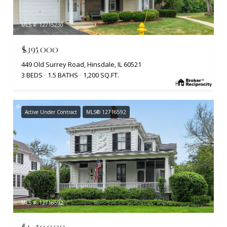
MLS #: 12715230
$395,000
449 Old Surrey Road, Hinsdale, IL 60521
3 BEDS
1.5 BATHS
1,200 SQ.FT.
Active Under Contract
MLS® 12716592
MLS #: 12716592