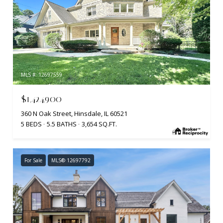
MLS #: 12697559
$1,424,900
360 N Oak Street, Hinsdale, IL 60521
5 BEDS
5.5 BATHS
3,654 SQ.FT.
For Sale
MLS® 12697792