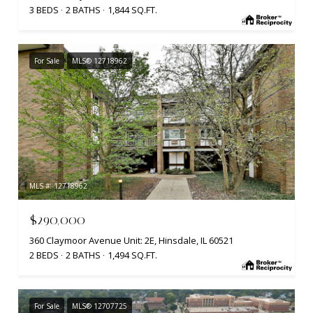
3 BEDS
2 BATHS
1,844 SQ.FT.
For Sale
MLS® 12718962
MLS #: 12718962
$290,000
360 Claymoor Avenue Unit: 2E, Hinsdale, IL 60521
2 BEDS
2 BATHS
1,494 SQ.FT.
For Sale
MLS® 12707725