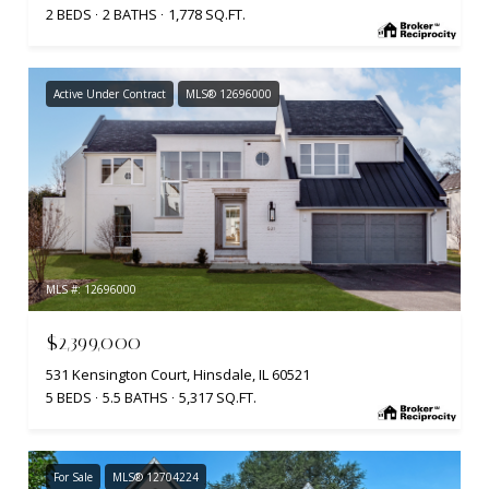
2 BEDS
2 BATHS
1,778 SQ.FT.
Active Under Contract
MLS® 12696000
MLS #: 12696000
$2,399,000
531 Kensington Court, Hinsdale, IL 60521
5 BEDS
5.5 BATHS
5,317 SQ.FT.
For Sale
MLS® 12704224