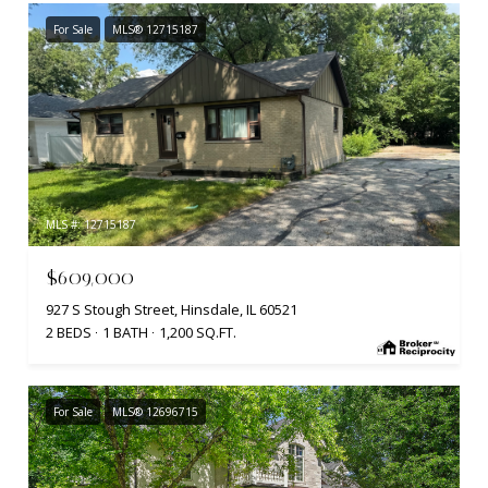
For Sale
MLS® 12715187
MLS #: 12715187
$609,000
927 S Stough Street, Hinsdale, IL 60521
2 BEDS
1 BATH
1,200 SQ.FT.
For Sale
MLS® 12696715