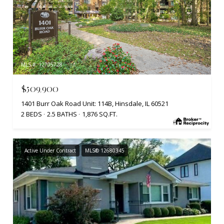
MLS #: 12705728
$509,900
1401 Burr Oak Road Unit: 114B, Hinsdale, IL 60521
2 BEDS
2.5 BATHS
1,876 SQ.FT.
Active Under Contract
MLS® 12680345