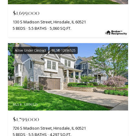
$1,699,000
130 S Madison Street, Hinsdale, IL 60521
5 BEDS
5.5 BATHS
5,060 SQ.FT.
Active Under Contract
MLS® 12696525
MLS #: 12696525
$1,799,000
726 S Madison Street, Hinsdale, IL 60521
5 BEDS
5.5 BATHS
4,297 SQ.FT.