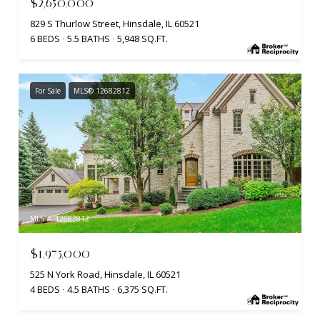
$2,650,000
829 S Thurlow Street, Hinsdale, IL 60521
6 BEDS
5.5 BATHS
5,948 SQ.FT.
For Sale
MLS® 12682812
MLS #: 12682812
$1,975,000
525 N York Road, Hinsdale, IL 60521
4 BEDS
4.5 BATHS
6,375 SQ.FT.