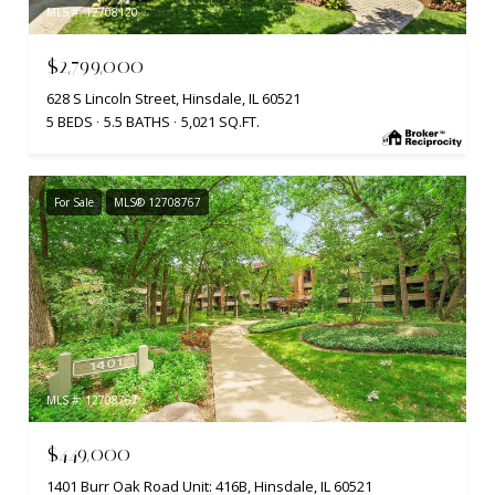
MLS #: 12708120
$2,799,000
628 S Lincoln Street, Hinsdale, IL 60521
5 BEDS
5.5 BATHS
5,021 SQ.FT.
For Sale
MLS® 12708767
MLS #: 12708767
$449,000
1401 Burr Oak Road Unit: 416B, Hinsdale, IL 60521