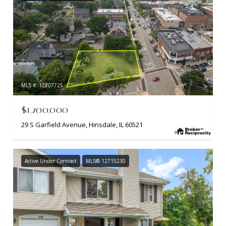
MLS #: 12707725
$1,200,000
29 S Garfield Avenue, Hinsdale, IL 60521
Active Under Contract
MLS® 12715230