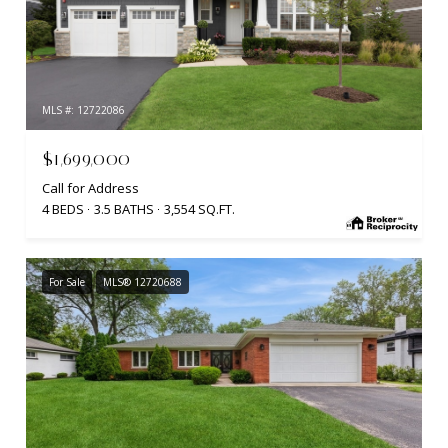
MLS #: 12722086
$1,699,000
Call for Address
4 BEDS
3.5 BATHS
3,554 SQ.FT.
For Sale
MLS® 12720688