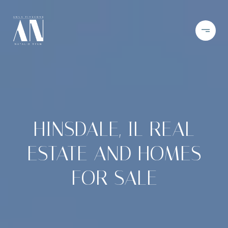
HINSDALE, IL REAL
ESTATE AND HOMES
FOR SALE