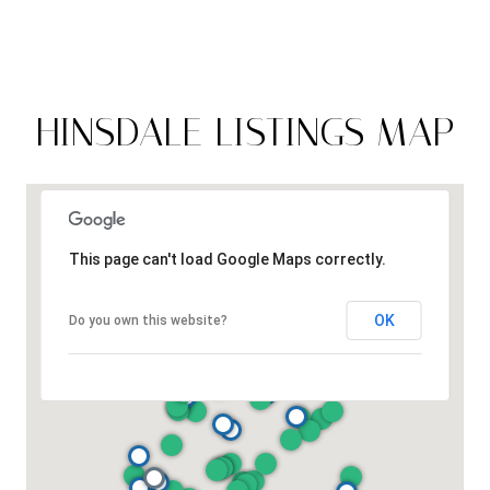
HINSDALE LISTINGS MAP
This page can't load Google Maps correctly.
OK
Do you own this website?