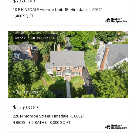
$225,000
10 E HINSDALE Avenue Unit: 1B, Hinsdale, IL 60521
1,400 SQ.FT.
For Sale
MLS® 12723090
MLS #: 12723090
$1,249,900
220 N Monroe Street, Hinsdale, IL 60521
4 BEDS
3.5 BATHS
3,000 SQ.FT.