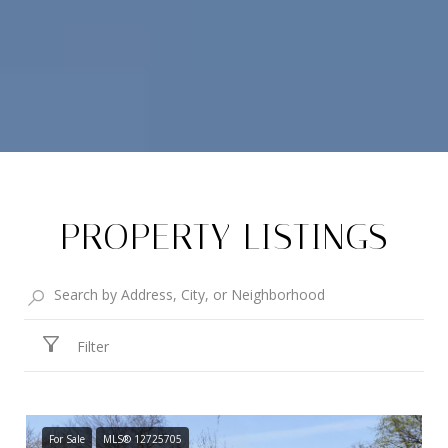
PROPERTY LISTINGS
Filter
For Sale
MLS® 12725705