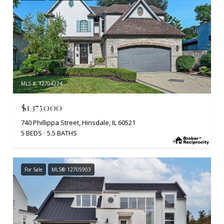
MLS #: 12704224
$1,375,000
740 Phillippa Street, Hinsdale, IL 60521
5 BEDS
5.5 BATHS
For Sale
MLS® 12705903