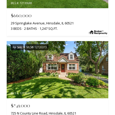
MLS #: 12720688
$660,000
29 Springlake Avenue, Hinsdale, IL 60521
3 BEDS
2 BATHS
1,247 SQ.FT.
For Sale
MLS® 12720373
MLS #: 12720373
$749,000
725 N County Line Road, Hinsdale, IL 60521