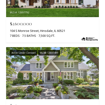
MLS #: 12697792
$3,600,000
104 S Monroe Street, Hinsdale, IL 60521
7 BEDS
7.5 BATHS
7,500 SQ.FT.
Active Under Contract
MLS® 12697499
MLS #: 12697499