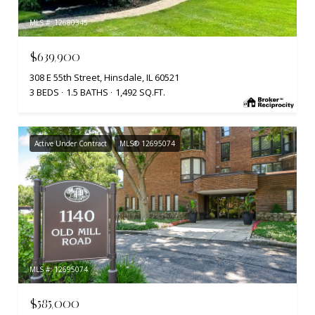
MLS #: 12680345
$639,900
308 E 55th Street, Hinsdale, IL 60521
3 BEDS
1.5 BATHS
1,492 SQ.FT.
Active Under Contract
MLS® 12695074
MLS #: 12695074
$585,000