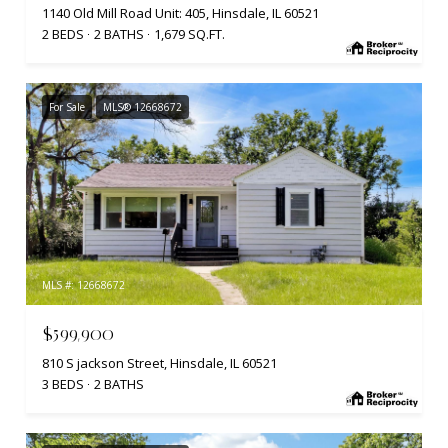
1140 Old Mill Road Unit: 405, Hinsdale, IL 60521
2 BEDS
2 BATHS
1,679 SQ.FT.
For Sale
MLS® 12668672
MLS #: 12668672
$599,900
810 S jackson Street, Hinsdale, IL 60521
3 BEDS
2 BATHS