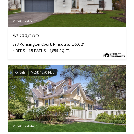
MLS #: 12705903
$2,299,000
537 Kensington Court, Hinsdale, IL 60521
4 BEDS
4.5 BATHS
4,855 SQ.FT.
For Sale
MLS® 12704433
MLS #: 12704433