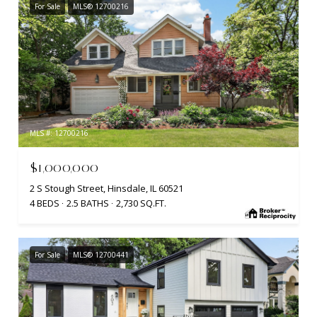
For Sale
MLS® 12700216
MLS #: 12700216
$1,000,000
2 S Stough Street, Hinsdale, IL 60521
4 BEDS
2.5 BATHS
2,730 SQ.FT.
For Sale
MLS® 12700441