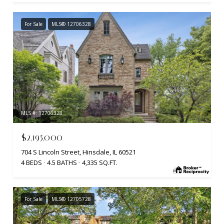
For Sale
MLS® 12706328
MLS #: 12706328
$2,195,000
704 S Lincoln Street, Hinsdale, IL 60521
4 BEDS
4.5 BATHS
4,335 SQ.FT.
For Sale
MLS® 12705728