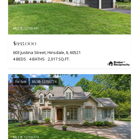
MLS #: 12700441
$995,000
603 Justina Street, Hinsdale, IL 60521
4 BEDS
4 BATHS
2,017 SQ.FT.
For Sale
MLS® 12700774
MLS #: 12700774