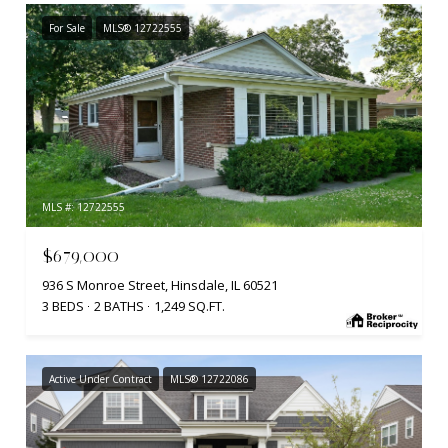
For Sale
MLS® 12722555
MLS #: 12722555
$679,000
936 S Monroe Street, Hinsdale, IL 60521
3 BEDS
2 BATHS
1,249 SQ.FT.
Active Under Contract
MLS® 12722086