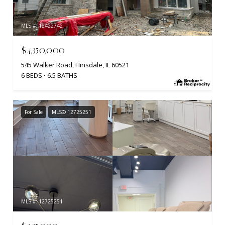
MLS #: 12422742
$4,350,000
545 Walker Road, Hinsdale, IL 60521
6 BEDS
6.5 BATHS
For Sale
MLS® 12725251
MLS #: 12725251