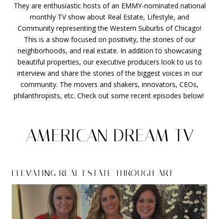
They are enthusiastic hosts of an EMMY-nominated national
monthly TV show about Real Estate, Lifestyle, and
Community representing the Western Suburbs of Chicago!
This is a show focused on positivity, the stories of our
neighborhoods, and real estate. In addition to showcasing
beautiful properties, our executive producers look to us to
interview and share the stories of the biggest voices in our
community. The movers and shakers, innovators, CEOs,
philanthropists, etc. Check out some recent episodes below!
AMERICAN DREAM TV
ELEVATING REAL ESTATE THROUGH ART
LUXURY HINSDALE
HISTORICAL PRESERVATION HINSDALE