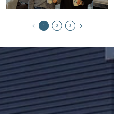
1
2
3