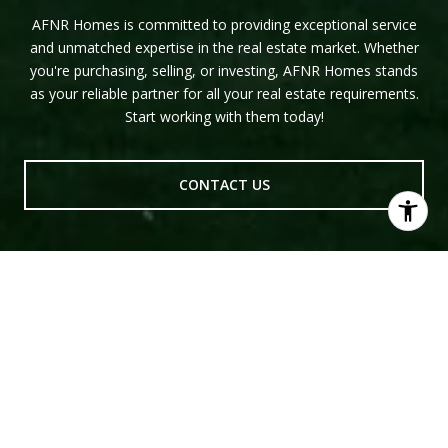
AFNR Homes is committed to providing exceptional service
and unmatched expertise in the real estate market. Whether
you're purchasing, selling, or investing, AFNR Homes stands
as your reliable partner for all your real estate requirements.
Start working with them today!
CONTACT US