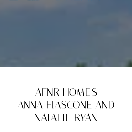
AFNR HOME'S
ANNA FIASCONE AND
NATALIE RYAN