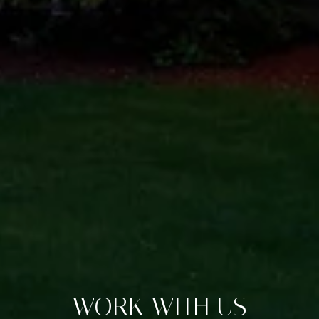
WORK WITH US