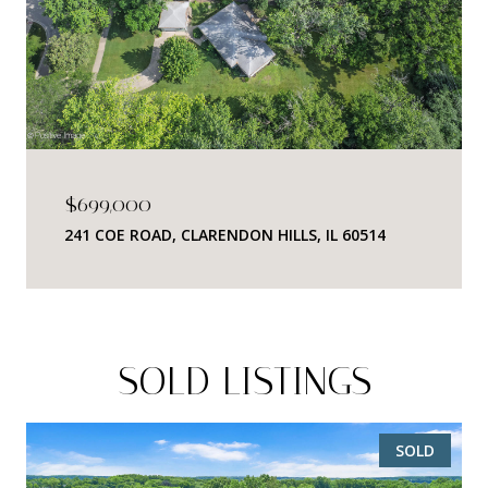
$699,000
241 COE ROAD, CLARENDON HILLS, IL 60514
SOLD LISTINGS
SOLD