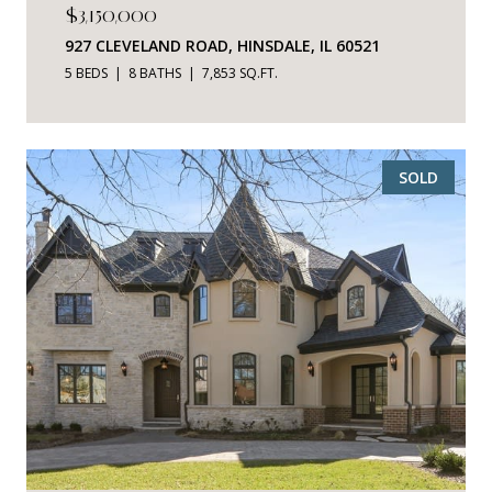
$3,150,000
927 CLEVELAND ROAD, HINSDALE, IL 60521
5 BEDS
8 BATHS
7,853 SQ.FT.
SOLD