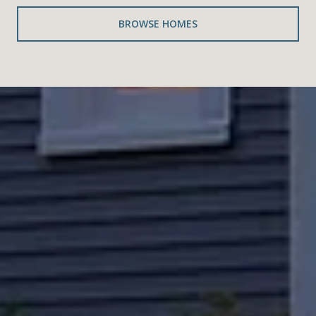
BROWSE HOMES