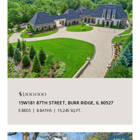
$5,100,000
15W181 87TH STREET, BURR RIDGE, IL 60527
5 BEDS
8 BATHS
15,245 SQ.FT.