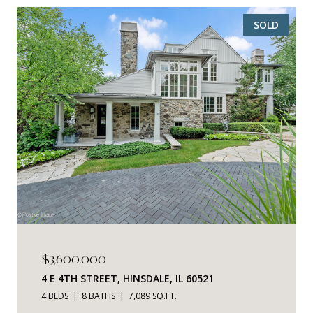
SOLD
$3,600,000
4 E 4TH STREET, HINSDALE, IL 60521
4 BEDS
8 BATHS
7,089 SQ.FT.