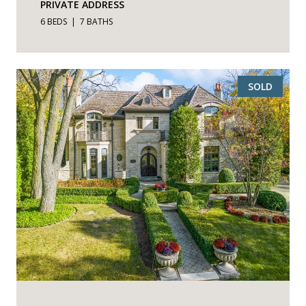
PRIVATE ADDRESS
6 BEDS
7 BATHS
SOLD