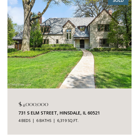
SOLD
$4,000,000
731 S ELM STREET, HINSDALE, IL 60521
4 BEDS
6 BATHS
6,319 SQ.FT.