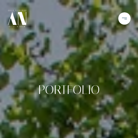
PORTFOLIO