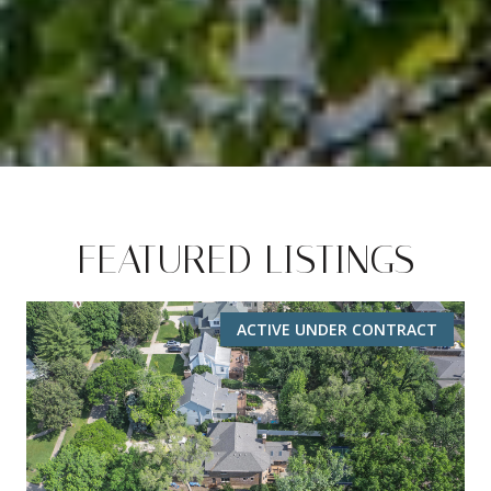
FEATURED LISTINGS
ACTIVE UNDER CONTRACT