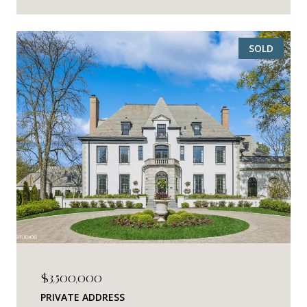
SOLD
$3,500,000
PRIVATE ADDRESS