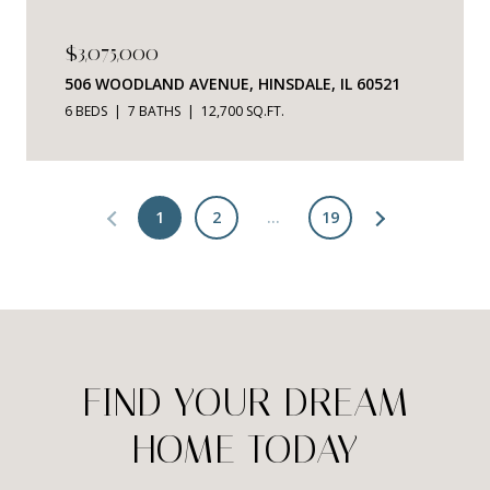
$3,075,000
506 WOODLAND AVENUE, HINSDALE, IL 60521
6 BEDS
7 BATHS
12,700 SQ.FT.
1
2
…
19
FIND YOUR DREAM
HOME TODAY