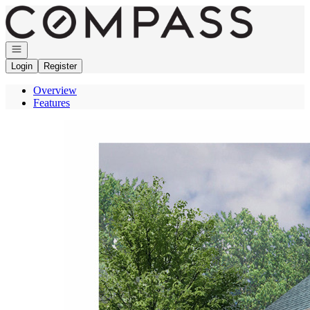
Go to: Homepage
Open navigation
Login
Register
Overview
Features