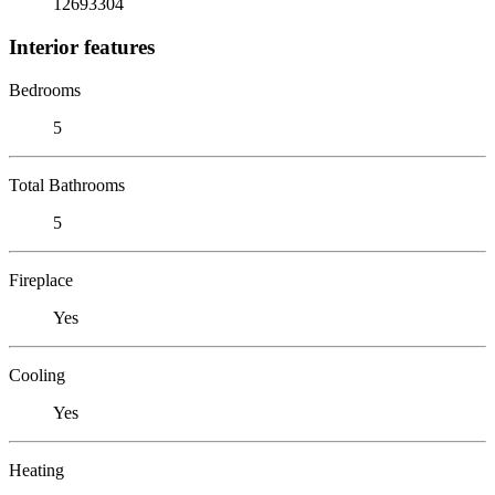
12693304
Interior features
Bedrooms
5
Total Bathrooms
5
Fireplace
Yes
Cooling
Yes
Heating