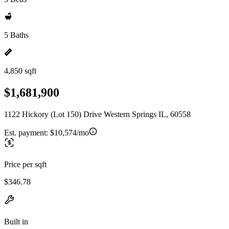
5 Baths
4,850 sqft
$1,681,900
1122 Hickory (Lot 150) Drive Western Springs IL, 60558
Est. payment:
$10,574/mo
Price per sqft
$346.78
Built in