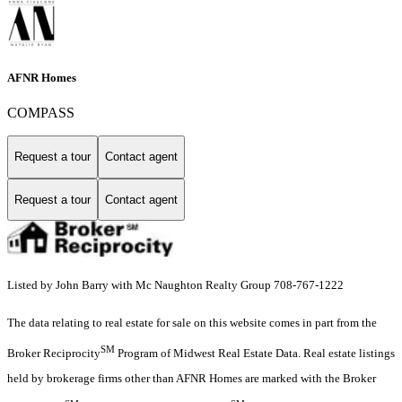
AFNR Homes
COMPASS
Request a tour
Contact agent
Request a tour
Contact agent
Listed by John Barry with Mc Naughton Realty Group 708-767-1222
The data relating to real estate for sale on this website comes in part from the
SM
Broker Reciprocity
Program of Midwest Real Estate Data. Real estate listings
held by brokerage firms other than AFNR Homes are marked with the Broker