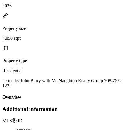
2026
Property size
4,850 sqft
Property type
Residential
Listed by John Barry with Mc Naughton Realty Group 708-767-
1222
Overview
Additional information
MLS
Ⓡ
ID