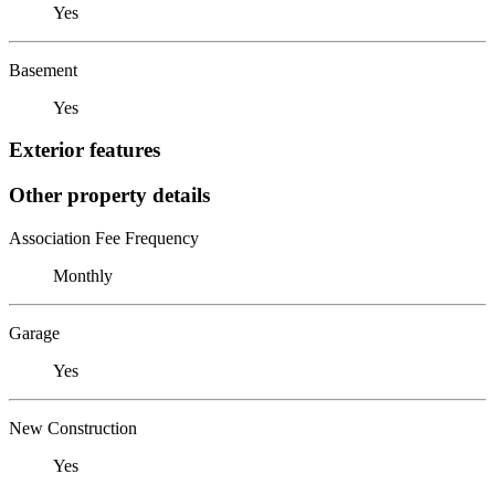
Yes
Basement
Yes
Exterior features
Other property details
Association Fee Frequency
Monthly
Garage
Yes
New Construction
Yes