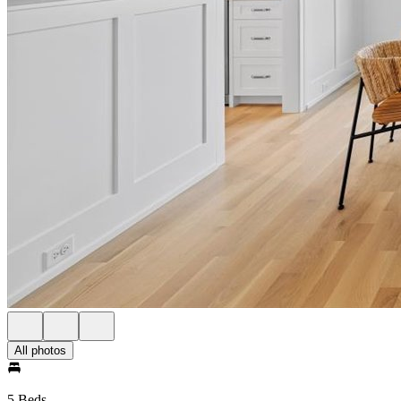
All photos
5 Beds