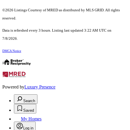
©2026 Listings Courtesy of MRED as distributed by MLS GRID. All rights
reserved.
Data is refreshed every 3 hours. Listing last updated 3:22 AM UTC on
7/8/2026.
DMCA Notice
Powered by
Luxury Presence
Search
Saved
My Homes
Log in