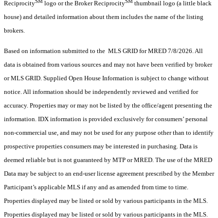
SM
SM
Reciprocity
logo or the Broker Reciprocity
thumbnail logo (a little black
house) and detailed information about them includes the name of the listing
brokers.
Based on information submitted to the MLS GRID for MRED 7/8/2026. All
data is obtained from various sources and may not have been verified by broker
or MLS GRID. Supplied Open House Information is subject to change without
notice. All information should be independently reviewed and verified for
accuracy. Properties may or may not be listed by the office/agent presenting the
information. IDX information is provided exclusively for consumers’ personal
non-commercial use, and may not be used for any purpose other than to identify
prospective properties consumers may be interested in purchasing. Data is
deemed reliable but is not guaranteed by MTP or MRED. The use of the MRED
Data may be subject to an end-user license agreement prescribed by the Member
Participant’s applicable MLS if any and as amended from time to time.
Properties displayed may be listed or sold by various participants in the MLS.
Properties displayed may be listed or sold by various participants in the MLS.