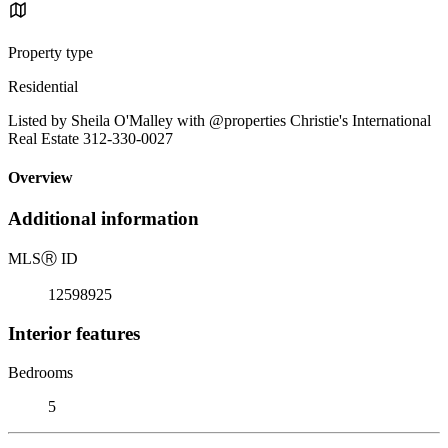
Property type
Residential
Listed by Sheila O'Malley with @properties Christie's International
Real Estate 312-330-0027
Overview
Additional information
MLS
Ⓡ
ID
12598925
Interior features
Bedrooms
5