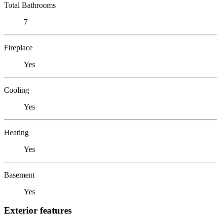
Total Bathrooms
7
Fireplace
Yes
Cooling
Yes
Heating
Yes
Basement
Yes
Exterior features