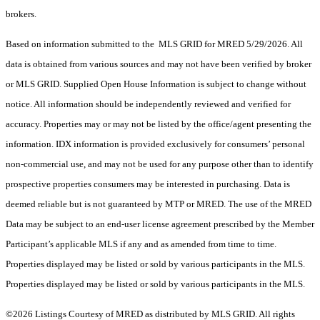
brokers.
Based on information submitted to the MLS GRID for MRED 5/29/2026. All
data is obtained from various sources and may not have been verified by broker
or MLS GRID. Supplied Open House Information is subject to change without
notice. All information should be independently reviewed and verified for
accuracy. Properties may or may not be listed by the office/agent presenting the
information. IDX information is provided exclusively for consumers’ personal
non-commercial use, and may not be used for any purpose other than to identify
prospective properties consumers may be interested in purchasing. Data is
deemed reliable but is not guaranteed by MTP or MRED. The use of the MRED
Data may be subject to an end-user license agreement prescribed by the Member
Participant’s applicable MLS if any and as amended from time to time.
Properties displayed may be listed or sold by various participants in the MLS.
Properties displayed may be listed or sold by various participants in the MLS.
©2026 Listings Courtesy of MRED as distributed by MLS GRID. All rights