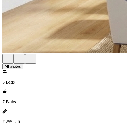
All photos
5 Beds
7 Baths
7,255 sqft