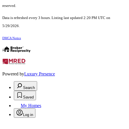
reserved.
Data is refreshed every 3 hours. Listing last updated 2:20 PM UTC on
5/29/2026.
DMCA Notice
Powered by
Luxury Presence
Search
Saved
My Homes
Log in