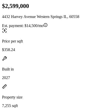
$2,599,000
4432 Harvey Avenue Western Springs IL, 60558
Est. payment:
$14,500/mo
Price per sqft
$358.24
Built in
2027
Property size
7,255 sqft