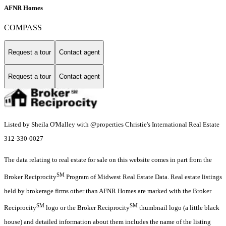
AFNR Homes
COMPASS
Request a tour
Contact agent
Request a tour
Contact agent
Listed by Sheila O'Malley with @properties Christie's International Real Estate
312-330-0027
The data relating to real estate for sale on this website comes in part from the
SM
Broker Reciprocity
Program of Midwest Real Estate Data. Real estate listings
held by brokerage firms other than AFNR Homes are marked with the Broker
SM
SM
Reciprocity
logo or the Broker Reciprocity
thumbnail logo (a little black
house) and detailed information about them includes the name of the listing