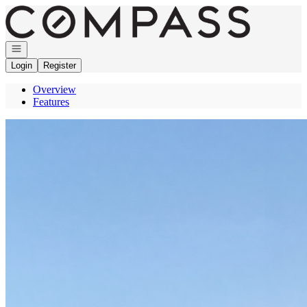
Go to: Homepage
Open navigation
Login
Register
Overview
Features