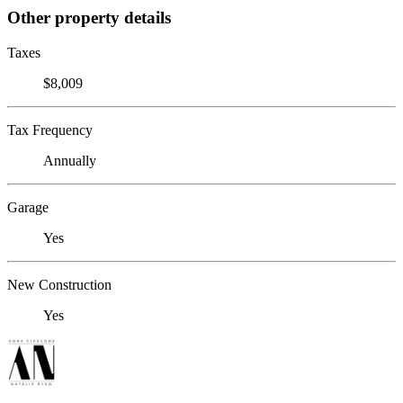
Other property details
Taxes
$8,009
Tax Frequency
Annually
Garage
Yes
New Construction
Yes