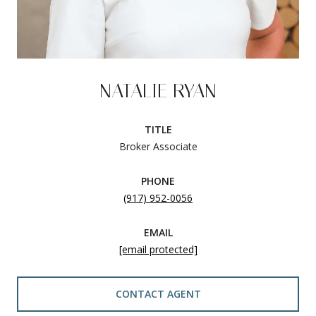
NATALIE RYAN
TITLE
Broker Associate
PHONE
(917) 952-0056
EMAIL
[email protected]
CONTACT AGENT