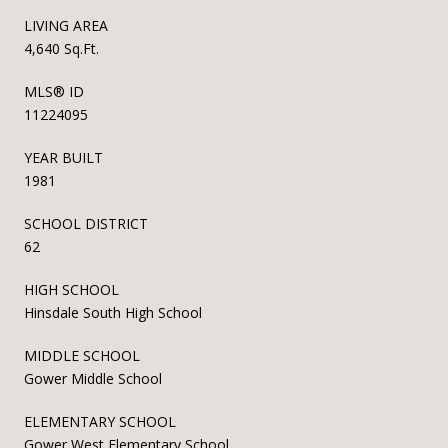
LIVING AREA
4,640 Sq.Ft.
MLS® ID
11224095
YEAR BUILT
1981
SCHOOL DISTRICT
62
HIGH SCHOOL
Hinsdale South High School
MIDDLE SCHOOL
Gower Middle School
ELEMENTARY SCHOOL
Gower West Elementary School