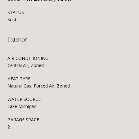
STATUS
Sold
Exterior
AIR CONDITIONING
Central Air, Zoned
HEAT TYPE
Natural Gas, Forced Air, Zoned
WATER SOURCE
Lake Michigan
GARAGE SPACE
2