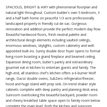
SPACIOUS, BRIGHT & AIRY with phenomenal floorplan and
natural light throughout. Custom builder's own 5-bedroom, 3
and a half bath home on peaceful 1/3 acre professionally
landscaped property in friendly cul-de-sac. Gorgeous
renovation and addition provide the perfect modern-day flow.
Beautiful hardwood floors, fresh neutral palette and
architectural design elements including vaulted ceilings,
enormous windows, skylights, custom cabinetry and well-
appointed built-ins. Sunny double door foyer opens to formal
living room boasting a grand fireplace and beamed ceiling.
Expansive dining room, butler's pantry and extraordinary
gourmet eat-in kitchen to entertain guests and family. The
high-end, all stainless chef's kitchen offers a 6-burner Wolf
range, Dacor double ovens, SubZero refrigerator/freezer,
hood and huge island with prep sink. On-trend shaker style
cabinets complete with deep pantry and planning desk area.
Sunroom overlooking the beautiful backyard, powder room
and cheery breakfast table space open to family room below
complete the main level. Both the kitchen and sunroom