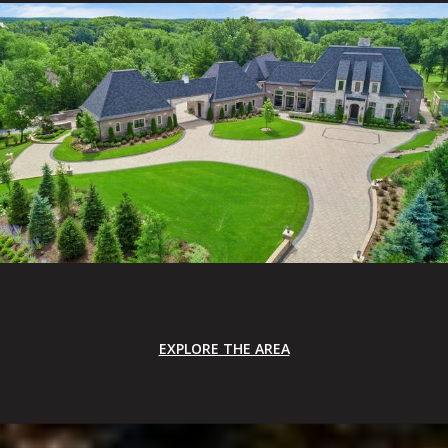
EXPLORE THE AREA