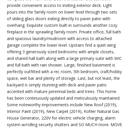
provide convenient access to inviting exterior deck. Light
pours into the family room on lower level through two sets
of sliding glass doors exiting directly to paver patio with
overhang. Exquisite custom built-in surrounds another cozy
fireplace in the sprawling family room. Private office, full bath
and spacious laundry/mudroom with access to attached
garage complete the lower level. Upstairs find a quiet wing
offering 3 generously sized bedrooms with ample closets,
and shared hall bath along with a large primary suite with WIC
and full bath with rain shower. Large, finished basement is
perfectly outfitted with a rec room, 5th bedroom, craft/hobby
space, wet bar and plenty of storage. Last, but not least, the
backyard is simply stunning with deck and paver patio
accented with mature perennial beds and trees. This home
has been continuously updated and meticulously maintained.
Some noteworthy improvements include New Roof (2019),
Interior Paint (2019), New Carpet (2019), Kohler Natural Gas
House Generator, 220V for electric vehicle charging, alarm
system w/rolling security shutters and SO MUCH more. MOVE