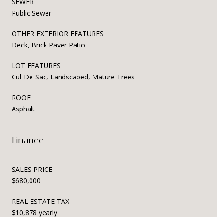
SEWER
Public Sewer
OTHER EXTERIOR FEATURES
Deck, Brick Paver Patio
LOT FEATURES
Cul-De-Sac, Landscaped, Mature Trees
ROOF
Asphalt
Finance
SALES PRICE
$680,000
REAL ESTATE TAX
$10,878 yearly