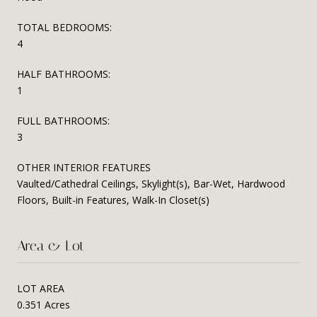
TOTAL BEDROOMS:
4
HALF BATHROOMS:
1
FULL BATHROOMS:
3
OTHER INTERIOR FEATURES
Vaulted/Cathedral Ceilings, Skylight(s), Bar-Wet, Hardwood
Floors, Built-in Features, Walk-In Closet(s)
Area & Lot
LOT AREA
0.351 Acres