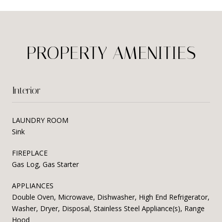
PROPERTY AMENITIES
Interior
LAUNDRY ROOM
Sink
FIREPLACE
Gas Log, Gas Starter
APPLIANCES
Double Oven, Microwave, Dishwasher, High End Refrigerator,
Washer, Dryer, Disposal, Stainless Steel Appliance(s), Range
Hood