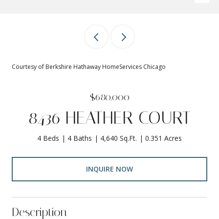
Courtesy of Berkshire Hathaway HomeServices Chicago
$680,000
8436 HEATHER COURT
4 Beds
4 Baths
4,640 Sq.Ft.
0.351 Acres
INQUIRE NOW
Description