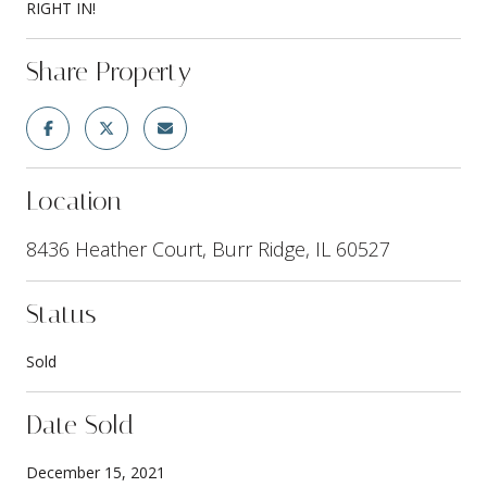
RIGHT IN!
Share Property
Location
8436 Heather Court, Burr Ridge, IL 60527
Status
Sold
Date Sold
December 15, 2021