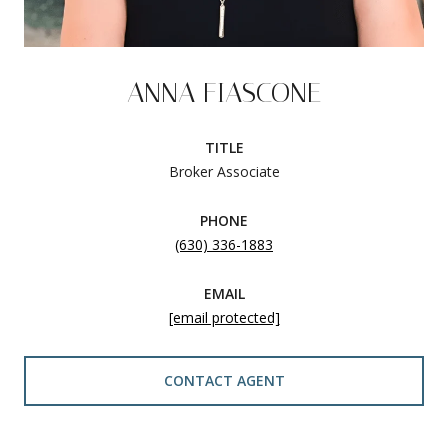
ANNA FIASCONE
TITLE
Broker Associate
PHONE
(630) 336-1883
EMAIL
[email protected]
CONTACT AGENT