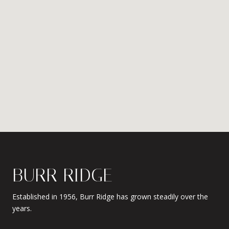
BURR RIDGE
Established in 1956, Burr Ridge has grown steadily over the
years.