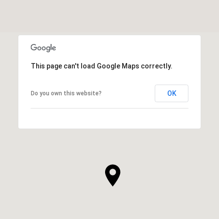
This page can't load Google Maps correctly.
OK
Do you own this website?