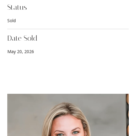
Status
Sold
Date Sold
May 20, 2026