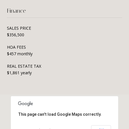
Finance
SALES PRICE
$356,500
HOA FEES
$457 monthly
REAL ESTATE TAX
$1,861 yearly
This page can't load Google Maps correctly.