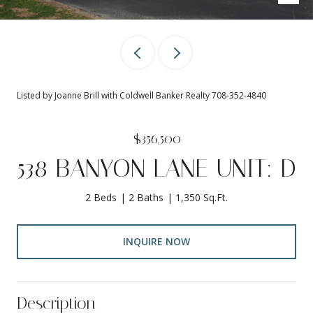
Listed by Joanne Brill with Coldwell Banker Realty 708-352-4840
$356,500
538 BANYON LANE UNIT: D
2 Beds
2 Baths
1,350 Sq.Ft.
INQUIRE NOW
Description