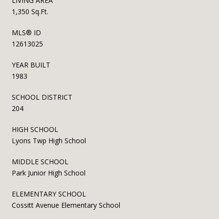
LIVING AREA
1,350 Sq.Ft.
MLS® ID
12613025
YEAR BUILT
1983
SCHOOL DISTRICT
204
HIGH SCHOOL
Lyons Twp High School
MIDDLE SCHOOL
Park Junior High School
ELEMENTARY SCHOOL
Cossitt Avenue Elementary School