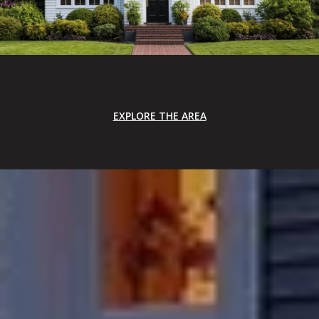
EXPLORE THE AREA