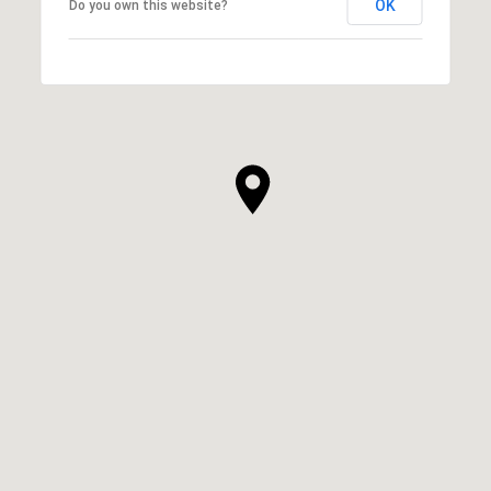
OK
Do you own this website?