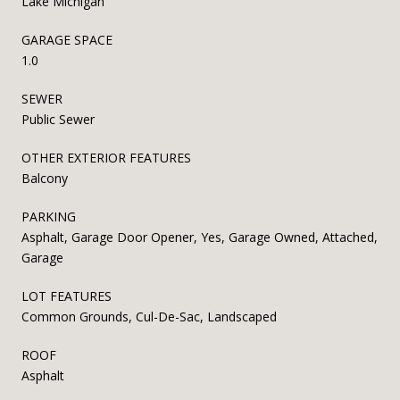
Lake Michigan
GARAGE SPACE
1.0
SEWER
Public Sewer
OTHER EXTERIOR FEATURES
Balcony
PARKING
Asphalt, Garage Door Opener, Yes, Garage Owned, Attached,
Garage
LOT FEATURES
Common Grounds, Cul-De-Sac, Landscaped
ROOF
Asphalt