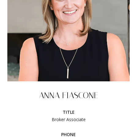
ANNA FIASCONE
TITLE
Broker Associate
PHONE