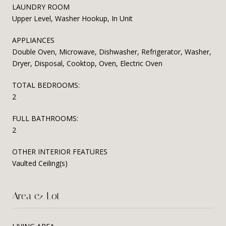
LAUNDRY ROOM
Upper Level, Washer Hookup, In Unit
APPLIANCES
Double Oven, Microwave, Dishwasher, Refrigerator, Washer,
Dryer, Disposal, Cooktop, Oven, Electric Oven
TOTAL BEDROOMS:
2
FULL BATHROOMS:
2
OTHER INTERIOR FEATURES
Vaulted Ceiling(s)
Area & Lot