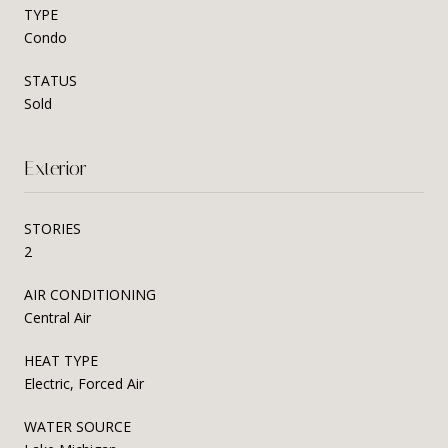
TYPE
Condo
STATUS
Sold
Exterior
STORIES
2
AIR CONDITIONING
Central Air
HEAT TYPE
Electric, Forced Air
WATER SOURCE