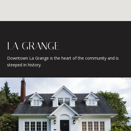
LA GRANGE
Downtown La Grange is the heart of the community and is
steeped in history.