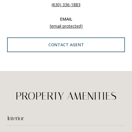
(630) 336-1883
EMAIL
[email protected]
CONTACT AGENT
PROPERTY AMENITIES
Interior