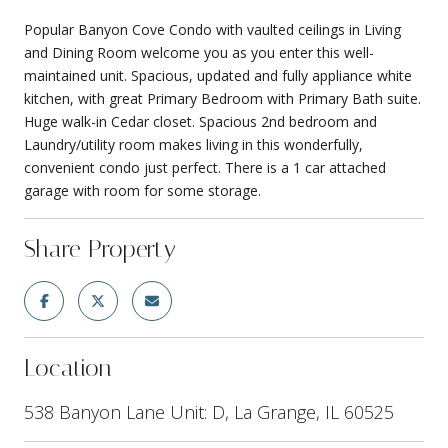
Popular Banyon Cove Condo with vaulted ceilings in Living
and Dining Room welcome you as you enter this well-
maintained unit. Spacious, updated and fully appliance white
kitchen, with great Primary Bedroom with Primary Bath suite.
Huge walk-in Cedar closet. Spacious 2nd bedroom and
Laundry/utility room makes living in this wonderfully,
convenient condo just perfect. There is a 1 car attached
garage with room for some storage.
Share Property
Location
538 Banyon Lane Unit: D, La Grange, IL 60525