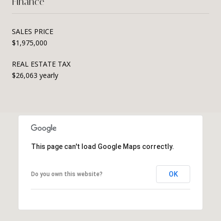
Finance
SALES PRICE
$1,975,000
REAL ESTATE TAX
$26,063 yearly
This page can't load Google Maps correctly.
OK
Do you own this website?