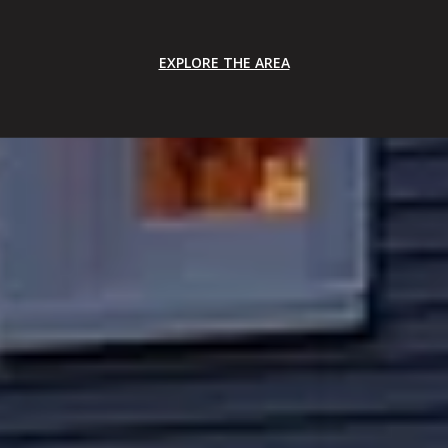
EXPLORE THE AREA