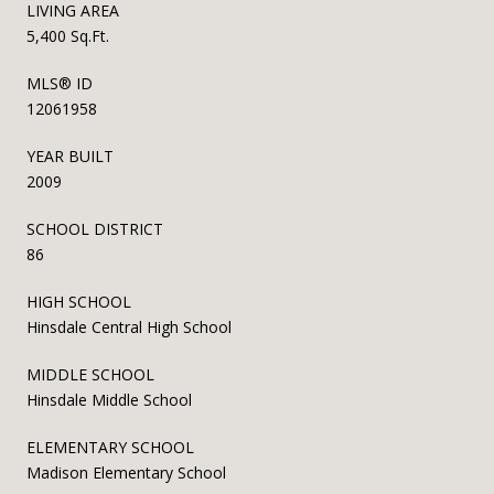
LIVING AREA
5,400 Sq.Ft.
MLS® ID
12061958
YEAR BUILT
2009
SCHOOL DISTRICT
86
HIGH SCHOOL
Hinsdale Central High School
MIDDLE SCHOOL
Hinsdale Middle School
ELEMENTARY SCHOOL
Madison Elementary School