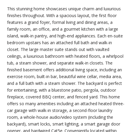
This stunning home showcases unique charm and luxurious
finishes throughout. With a spacious layout, the first floor
features a grand foyer, formal living and dining areas, a
family room, an office, and a gourmet kitchen with a large
island, walk-in pantry, and high-end appliances. Each en-suite
bedroom upstairs has an attached full bath and walk-in
closet. The large master suite stands out with vaulted
ceilings, a luxurious bathroom with heated floors, a whirlpool
tub, a steam shower, and separate walk-in closets. The
finished basement offers additional living space, including an
exercise room, built-in bar, beautiful wine cellar, media area,
and a full bath with a steam shower. The backyard is perfect
for entertaining, with a bluestone patio, pergola, outdoor
fireplace, covered BBQ center, and fenced yard. This home
offers so many amenities including an attached heated three-
car garage with walk-in storage, a second-floor laundry
room, a whole-house audio/video system (including the
backyard), smart locks, smart lighting, a smart garage door
opener, and hardwired Cat5e. Conveniently located within