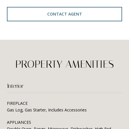
CONTACT AGENT
PROPERTY AMENITIES
Interior
FIREPLACE
Gas Log, Gas Starter, Includes Accessories
APPLIANCES
Double Oven, Range, Microwave, Dishwasher, High End