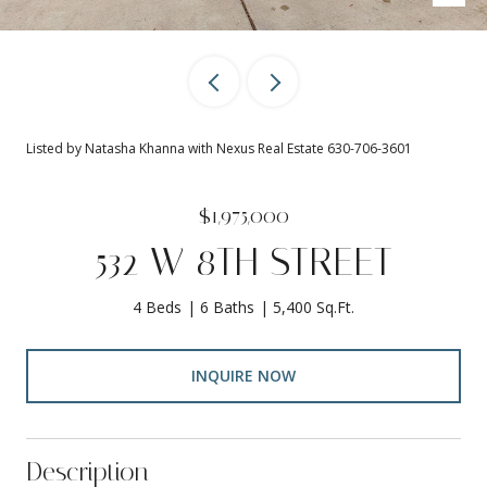
Listed by Natasha Khanna with Nexus Real Estate 630-706-3601
$1,975,000
532 W 8TH STREET
4 Beds
6 Baths
5,400 Sq.Ft.
INQUIRE NOW
Description