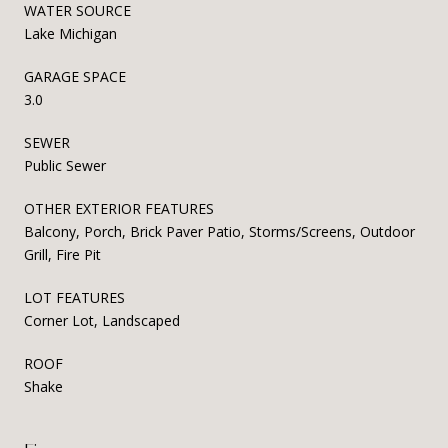
WATER SOURCE
Lake Michigan
GARAGE SPACE
3.0
SEWER
Public Sewer
OTHER EXTERIOR FEATURES
Balcony, Porch, Brick Paver Patio, Storms/Screens, Outdoor
Grill, Fire Pit
LOT FEATURES
Corner Lot, Landscaped
ROOF
Shake