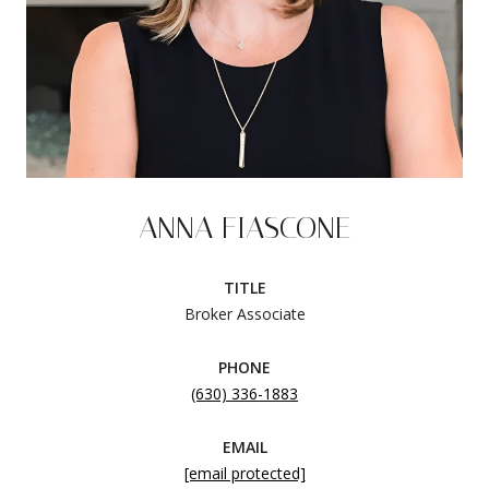
ANNA FIASCONE
TITLE
Broker Associate
PHONE
(630) 336-1883
EMAIL
[email protected]