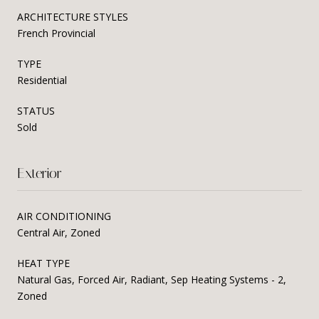
ARCHITECTURE STYLES
French Provincial
TYPE
Residential
STATUS
Sold
Exterior
AIR CONDITIONING
Central Air, Zoned
HEAT TYPE
Natural Gas, Forced Air, Radiant, Sep Heating Systems - 2,
Zoned