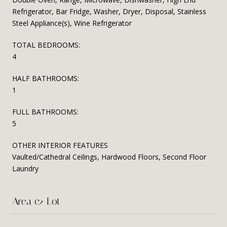
Refrigerator, Bar Fridge, Washer, Dryer, Disposal, Stainless
Steel Appliance(s), Wine Refrigerator
TOTAL BEDROOMS:
4
HALF BATHROOMS:
1
FULL BATHROOMS:
5
OTHER INTERIOR FEATURES
Vaulted/Cathedral Ceilings, Hardwood Floors, Second Floor
Laundry
Area & Lot