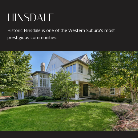
HINSDALE
Historic Hinsdale is one of the Western Suburb's most
prestigious communities.