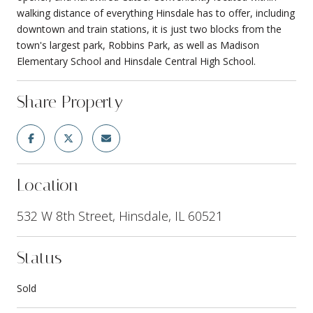
walking distance of everything Hinsdale has to offer, including
downtown and train stations, it is just two blocks from the
town's largest park, Robbins Park, as well as Madison
Elementary School and Hinsdale Central High School.
Share Property
Location
532 W 8th Street, Hinsdale, IL 60521
Status
Sold