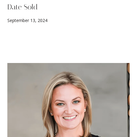
Date Sold
September 13, 2024