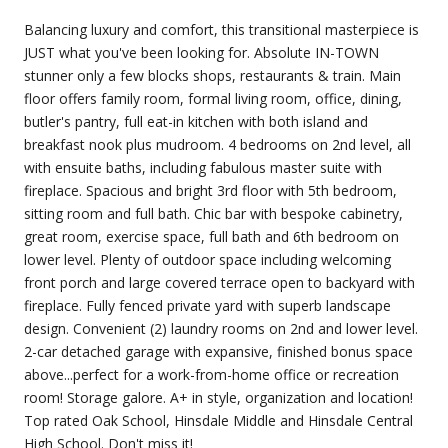
Balancing luxury and comfort, this transitional masterpiece is
JUST what you've been looking for. Absolute IN-TOWN
stunner only a few blocks shops, restaurants & train. Main
floor offers family room, formal living room, office, dining,
butler's pantry, full eat-in kitchen with both island and
breakfast nook plus mudroom. 4 bedrooms on 2nd level, all
with ensuite baths, including fabulous master suite with
fireplace. Spacious and bright 3rd floor with 5th bedroom,
sitting room and full bath. Chic bar with bespoke cabinetry,
great room, exercise space, full bath and 6th bedroom on
lower level. Plenty of outdoor space including welcoming
front porch and large covered terrace open to backyard with
fireplace. Fully fenced private yard with superb landscape
design. Convenient (2) laundry rooms on 2nd and lower level.
2-car detached garage with expansive, finished bonus space
above...perfect for a work-from-home office or recreation
room! Storage galore. A+ in style, organization and location!
Top rated Oak School, Hinsdale Middle and Hinsdale Central
High School. Don't miss it!