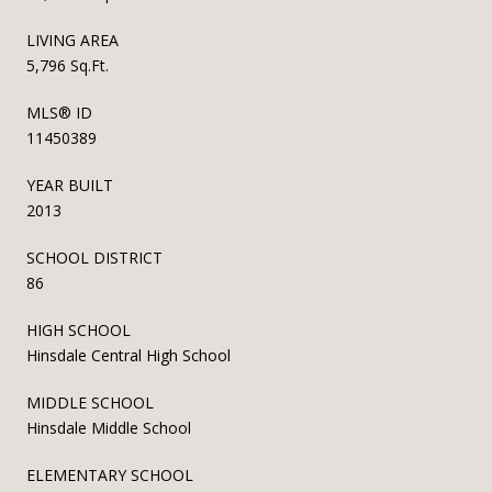
LIVING AREA
5,796 Sq.Ft.
MLS® ID
11450389
YEAR BUILT
2013
SCHOOL DISTRICT
86
HIGH SCHOOL
Hinsdale Central High School
MIDDLE SCHOOL
Hinsdale Middle School
ELEMENTARY SCHOOL