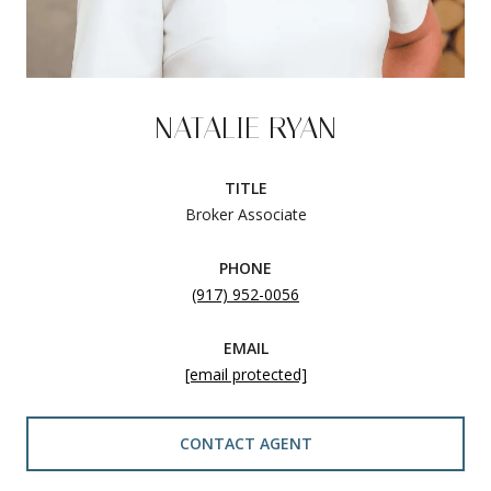
NATALIE RYAN
TITLE
Broker Associate
PHONE
(917) 952-0056
EMAIL
[email protected]
CONTACT AGENT