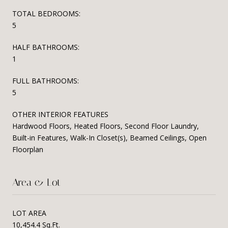
TOTAL BEDROOMS:
5
HALF BATHROOMS:
1
FULL BATHROOMS:
5
OTHER INTERIOR FEATURES
Hardwood Floors, Heated Floors, Second Floor Laundry,
Built-in Features, Walk-In Closet(s), Beamed Ceilings, Open
Floorplan
Area & Lot
LOT AREA
10,454.4 Sq.Ft.