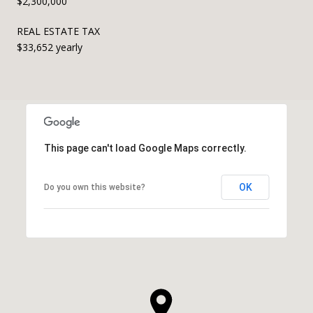
$2,300,000
REAL ESTATE TAX
$33,652 yearly
This page can't load Google Maps correctly.
OK
Do you own this website?