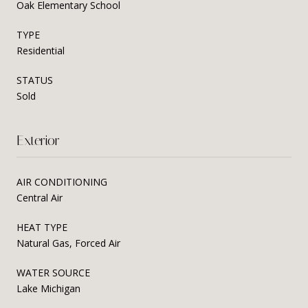
Oak Elementary School
TYPE
Residential
STATUS
Sold
Exterior
AIR CONDITIONING
Central Air
HEAT TYPE
Natural Gas, Forced Air
WATER SOURCE
Lake Michigan