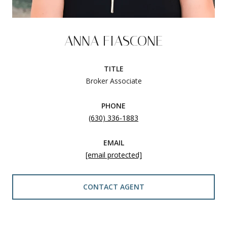
ANNA FIASCONE
TITLE
Broker Associate
PHONE
(630) 336-1883
EMAIL
[email protected]
CONTACT AGENT