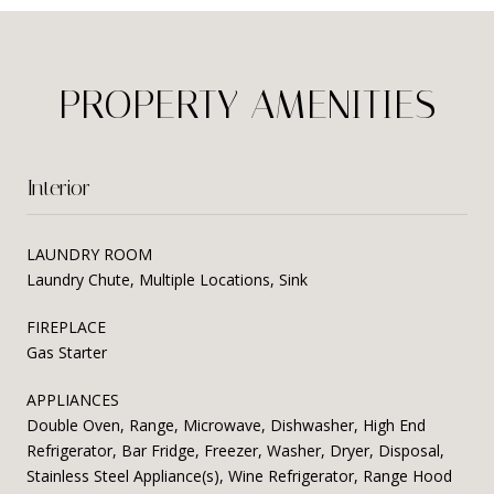
PROPERTY AMENITIES
Interior
LAUNDRY ROOM
Laundry Chute, Multiple Locations, Sink
FIREPLACE
Gas Starter
APPLIANCES
Double Oven, Range, Microwave, Dishwasher, High End
Refrigerator, Bar Fridge, Freezer, Washer, Dryer, Disposal,
Stainless Steel Appliance(s), Wine Refrigerator, Range Hood