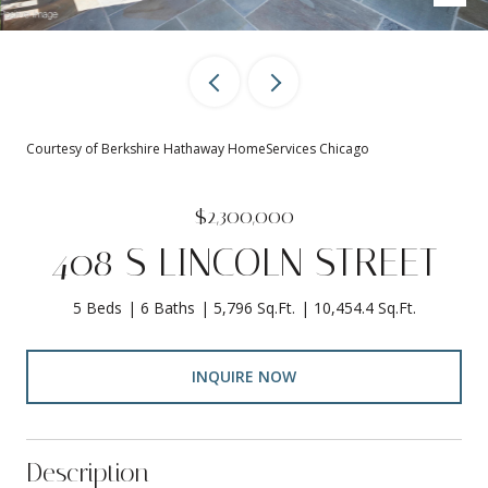
Courtesy of Berkshire Hathaway HomeServices Chicago
$2,300,000
408 S LINCOLN STREET
5 Beds
6 Baths
5,796 Sq.Ft.
10,454.4 Sq.Ft.
INQUIRE NOW
Description