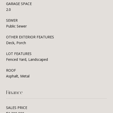
GARAGE SPACE
2.0
SEWER
Public Sewer
OTHER EXTERIOR FEATURES
Deck, Porch
LOT FEATURES
Fenced Yard, Landscaped
ROOF
Asphalt, Metal
Finance
SALES PRICE