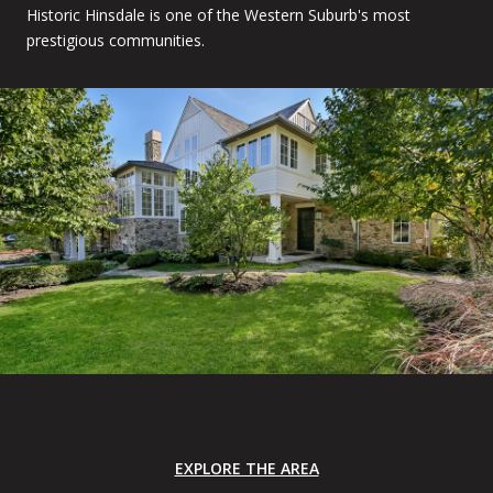
Historic Hinsdale is one of the Western Suburb's most
prestigious communities.
EXPLORE THE AREA