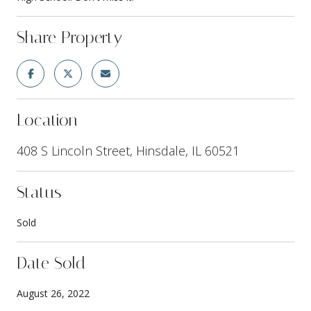
Share Property
Location
408 S Lincoln Street, Hinsdale, IL 60521
Status
Sold
Date Sold
August 26, 2022