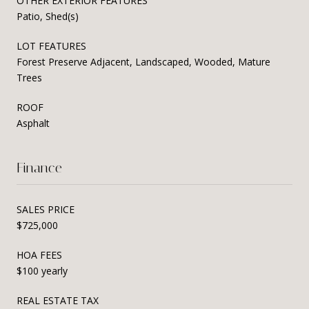
OTHER EXTERIOR FEATURES
Patio, Shed(s)
LOT FEATURES
Forest Preserve Adjacent, Landscaped, Wooded, Mature
Trees
ROOF
Asphalt
Finance
SALES PRICE
$725,000
HOA FEES
$100 yearly
REAL ESTATE TAX