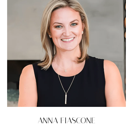
ANNA FIASCONE