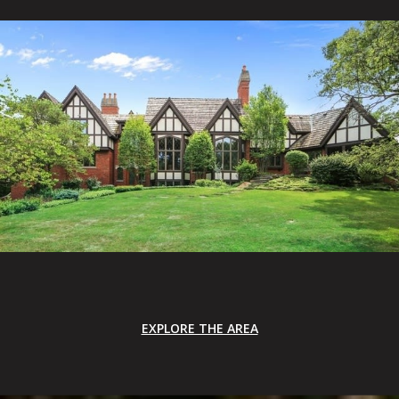
EXPLORE THE AREA