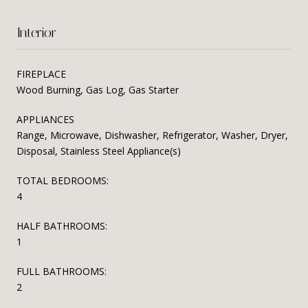
Interior
FIREPLACE
Wood Burning, Gas Log, Gas Starter
APPLIANCES
Range, Microwave, Dishwasher, Refrigerator, Washer, Dryer,
Disposal, Stainless Steel Appliance(s)
TOTAL BEDROOMS:
4
HALF BATHROOMS:
1
FULL BATHROOMS:
2