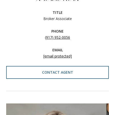
TITLE
Broker Associate
PHONE
(917) 952-0056
EMAIL
[email protected]
CONTACT AGENT