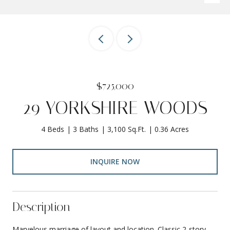
$725,000
29 YORKSHIRE WOODS
4 Beds
3 Baths
3,100 Sq.Ft.
0.36 Acres
INQUIRE NOW
Description
Marvelous marriage of layout and location. Classic 2-story