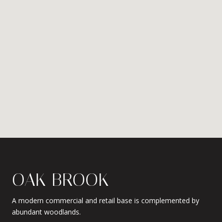
OAK BROOK
A modern commercial and retail base is complemented by
abundant woodlands.