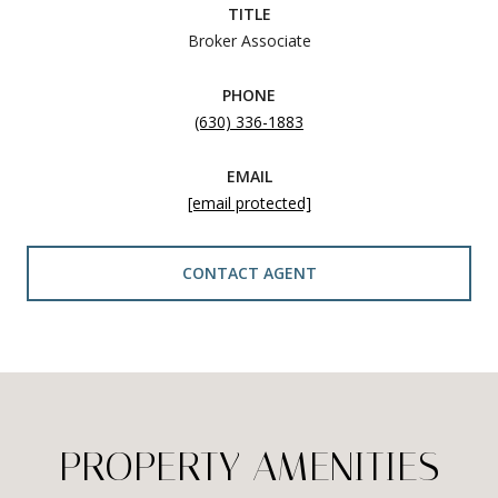
TITLE
Broker Associate
PHONE
(630) 336-1883
EMAIL
[email protected]
CONTACT AGENT
PROPERTY AMENITIES