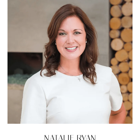
NATALIE RYAN