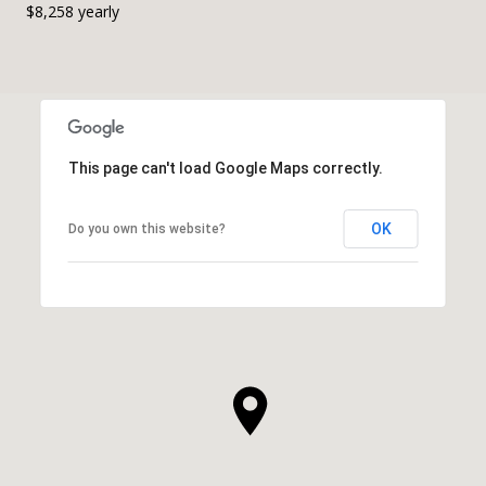
$8,258 yearly
This page can't load Google Maps correctly.
OK
Do you own this website?