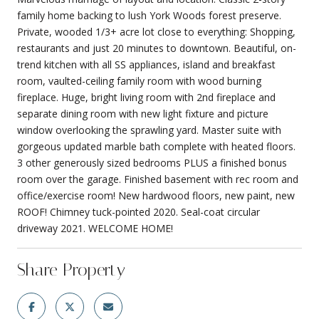
family home backing to lush York Woods forest preserve.
Private, wooded 1/3+ acre lot close to everything: Shopping,
restaurants and just 20 minutes to downtown. Beautiful, on-
trend kitchen with all SS appliances, island and breakfast
room, vaulted-ceiling family room with wood burning
fireplace. Huge, bright living room with 2nd fireplace and
separate dining room with new light fixture and picture
window overlooking the sprawling yard. Master suite with
gorgeous updated marble bath complete with heated floors.
3 other generously sized bedrooms PLUS a finished bonus
room over the garage. Finished basement with rec room and
office/exercise room! New hardwood floors, new paint, new
ROOF! Chimney tuck-pointed 2020. Seal-coat circular
driveway 2021. WELCOME HOME!
Share Property