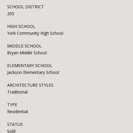
SCHOOL DISTRICT
205
HIGH SCHOOL
York Community High School
MIDDLE SCHOOL
Bryan Middle School
ELEMENTARY SCHOOL
Jackson Elementary School
ARCHITECTURE STYLES
Traditional
TYPE
Residential
STATUS
Sold