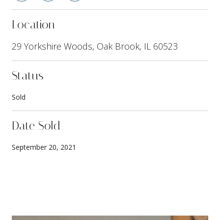
Location
29 Yorkshire Woods, Oak Brook, IL 60523
Status
Sold
Date Sold
September 20, 2021