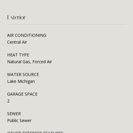
Exterior
AIR CONDITIONING
Central Air
HEAT TYPE
Natural Gas, Forced Air
WATER SOURCE
Lake Michigan
GARAGE SPACE
2
SEWER
Public Sewer