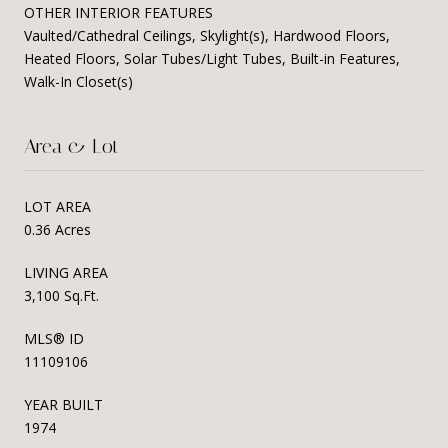
OTHER INTERIOR FEATURES
Vaulted/Cathedral Ceilings, Skylight(s), Hardwood Floors,
Heated Floors, Solar Tubes/Light Tubes, Built-in Features,
Walk-In Closet(s)
Area & Lot
LOT AREA
0.36 Acres
LIVING AREA
3,100 Sq.Ft.
MLS® ID
11109106
YEAR BUILT
1974