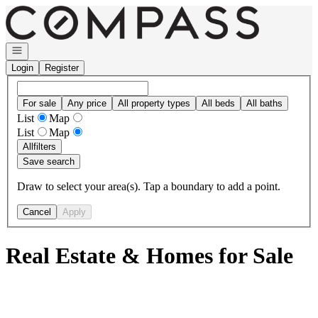
Go to: Homepage
Open navigation
Login
Register
For sale
Any price
All property types
All beds
All baths
List
Map
List
Map
All
filters
Save search
Draw to select your area(s). Tap a boundary to add a point.
Cancel
Apply
Real Estate & Homes for Sale