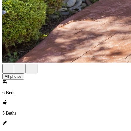
All photos
6 Beds
5 Baths