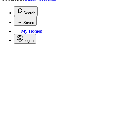
Search
Saved
My Homes
Log in