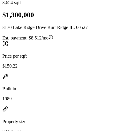
8,654 sqft
$1,300,000
8170 Lake Ridge Drive Burr Ridge IL, 60527
Est. payment:
$8,512/mo
Price per sqft
$150.22
Built in
1989
Property size