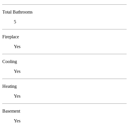
Total Bathrooms
5
Fireplace
Yes
Cooling
Yes
Heating
Yes
Basement
Yes