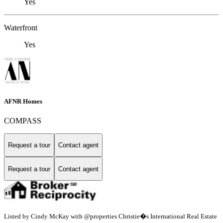
Yes
Waterfront
Yes
AFNR Homes
COMPASS
Request a tour
Contact agent
Request a tour
Contact agent
Listed by Cindy McKay with @properties Christie�s International Real Estate