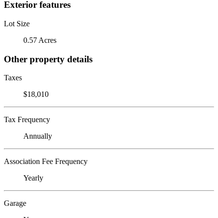
Exterior features
Lot Size
0.57 Acres
Other property details
Taxes
$18,010
Tax Frequency
Annually
Association Fee Frequency
Yearly
Garage