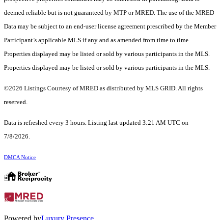
deemed reliable but is not guaranteed by MTP or MRED. The use of the MRED
Data may be subject to an end-user license agreement prescribed by the Member
Participant’s applicable MLS if any and as amended from time to time.
Properties displayed may be listed or sold by various participants in the MLS.
Properties displayed may be listed or sold by various participants in the MLS.
©2026 Listings Courtesy of MRED as distributed by MLS GRID. All rights
reserved.
Data is refreshed every 3 hours. Listing last updated 3:21 AM UTC on
7/8/2026.
DMCA Notice
Powered by
Luxury Presence