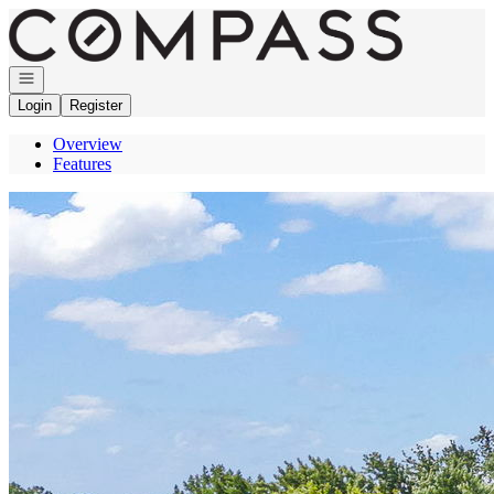
Go to: Homepage
Open navigation
Login
Register
Overview
Features