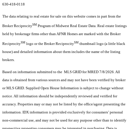
630-418-0118
The data relating to real estate for sale on this website comes in part from the
SM
Broker Reciprocity
Program of Midwest Real Estate Data. Real estate listings
held by brokerage firms other than AFNR Homes are marked with the Broker
SM
SM
Reciprocity
logo or the Broker Reciprocity
thumbnail logo (a little black
house) and detailed information about them includes the name of the listing
brokers.
Based on information submitted to the MLS GRID for MRED 7/8/2026. All
data is obtained from various sources and may not have been verified by broker
or MLS GRID. Supplied Open House Information is subject to change without
notice. All information should be independently reviewed and verified for
accuracy. Properties may or may not be listed by the office/agent presenting the
information. IDX information is provided exclusively for consumers’ personal
non-commercial use, and may not be used for any purpose other than to identify
prospective properties consumers may be interested in purchasing. Data is