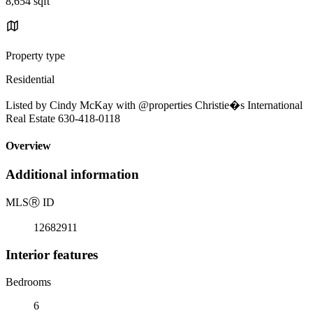
8,654 sqft
Property type
Residential
Listed by Cindy McKay with @properties Christie�s International
Real Estate 630-418-0118
Overview
Additional information
MLS
Ⓡ
ID
12682911
Interior features
Bedrooms
6