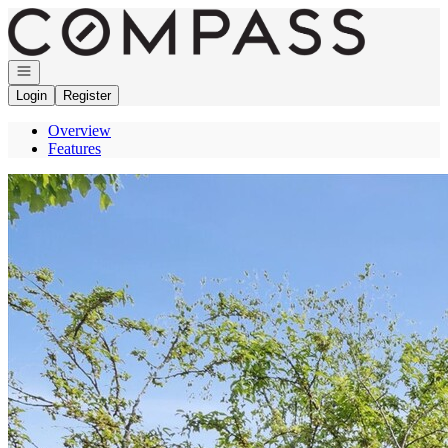
Go to: Homepage
Open navigation
Login
Register
Overview
Features