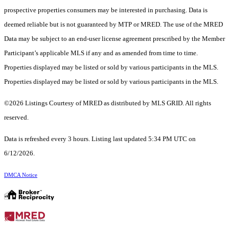
prospective properties consumers may be interested in purchasing. Data is
deemed reliable but is not guaranteed by MTP or MRED. The use of the MRED
Data may be subject to an end-user license agreement prescribed by the Member
Participant’s applicable MLS if any and as amended from time to time.
Properties displayed may be listed or sold by various participants in the MLS.
Properties displayed may be listed or sold by various participants in the MLS.
©2026 Listings Courtesy of MRED as distributed by MLS GRID. All rights
reserved.
Data is refreshed every 3 hours. Listing last updated 5:34 PM UTC on
6/12/2026.
DMCA Notice