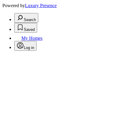
Powered by
Luxury Presence
Search
Saved
My Homes
Log in