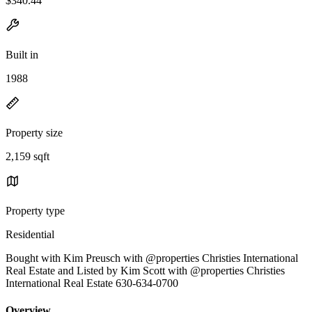
$340.44
Built in
1988
Property size
2,159 sqft
Property type
Residential
Bought with Kim Preusch with @properties Christies International
Real Estate and Listed by Kim Scott with @properties Christies
International Real Estate 630-634-0700
Overview