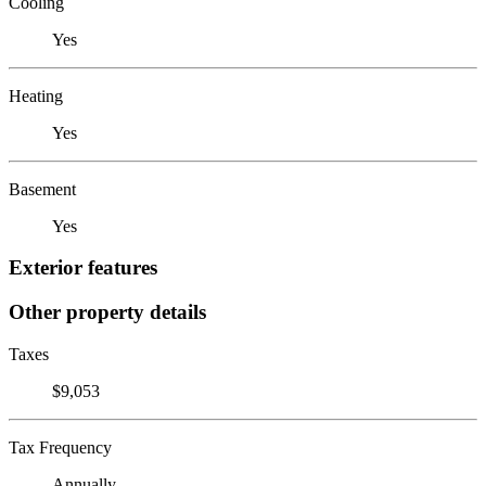
Cooling
Yes
Heating
Yes
Basement
Yes
Exterior features
Other property details
Taxes
$9,053
Tax Frequency
Annually