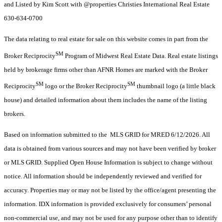
and Listed by Kim Scott with @properties Christies International Real Estate
630-634-0700
The data relating to real estate for sale on this website comes in part from the
SM
Broker Reciprocity
Program of Midwest Real Estate Data. Real estate listings
held by brokerage firms other than AFNR Homes are marked with the Broker
SM
SM
Reciprocity
logo or the Broker Reciprocity
thumbnail logo (a little black
house) and detailed information about them includes the name of the listing
brokers.
Based on information submitted to the MLS GRID for MRED 6/12/2026. All
data is obtained from various sources and may not have been verified by broker
or MLS GRID. Supplied Open House Information is subject to change without
notice. All information should be independently reviewed and verified for
accuracy. Properties may or may not be listed by the office/agent presenting the
information. IDX information is provided exclusively for consumers’ personal
non-commercial use, and may not be used for any purpose other than to identify