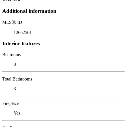
Additional information
MLS
Ⓡ
ID
12662501
Interior features
Bedrooms
3
Total Bathrooms
3
Fireplace
Yes