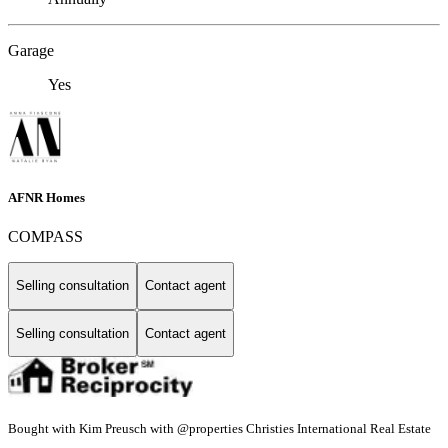
Garage
Yes
AFNR Homes
COMPASS
Selling consultation
Contact agent
Selling consultation
Contact agent
Bought with Kim Preusch with @properties Christies International Real Estate