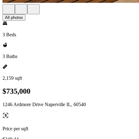
All photos
3 Beds
3 Baths
2,159 sqft
$735,000
1246 Ardmore Drive Naperville IL, 60540
Price per sqft