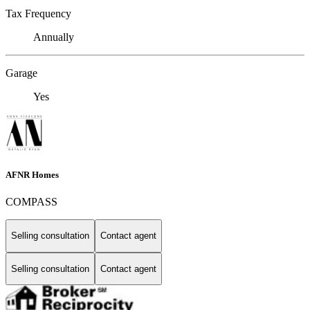
Tax Frequency
Annually
Garage
Yes
AFNR Homes
COMPASS
Selling consultation
Contact agent
Selling consultation
Contact agent