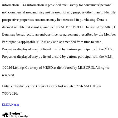
information. IDX information is provided exclusively for consumers’ personal
non-commercial use, and may not be used for any purpose other than to identify
prospective properties consumers may be interested in purchasing. Data is
deemed reliable but is not guaranteed by MTP or MRED. The use of the MRED
Data may be subject to an end-user license agreement prescribed by the Member
Participant’s applicable MLS if any and as amended from time to time.
Properties displayed may be listed or sold by various participants in the MLS.
Properties displayed may be listed or sold by various participants in the MLS.
©2026 Listings Courtesy of MRED as distributed by MLS GRID. All rights
reserved.
Data is refreshed every 3 hours. Listing last updated 2:56 AM UTC on
7/30/2026.
DMCA Notice