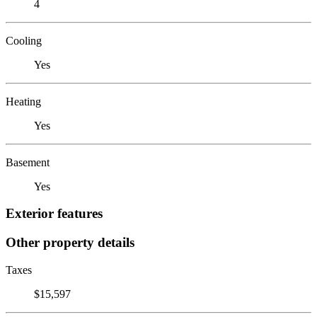
4
Cooling
Yes
Heating
Yes
Basement
Yes
Exterior features
Other property details
Taxes
$15,597