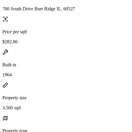
700 South Drive Burr Ridge IL, 60527
Price per sqft
$282.86
Built in
1964
Property size
3,500 sqft
Property type