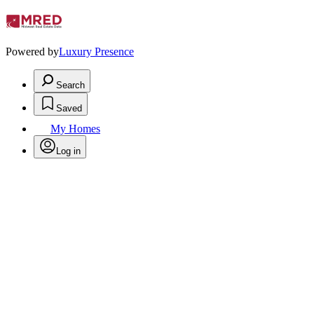
Powered by
Luxury Presence
Search
Saved
My Homes
Log in