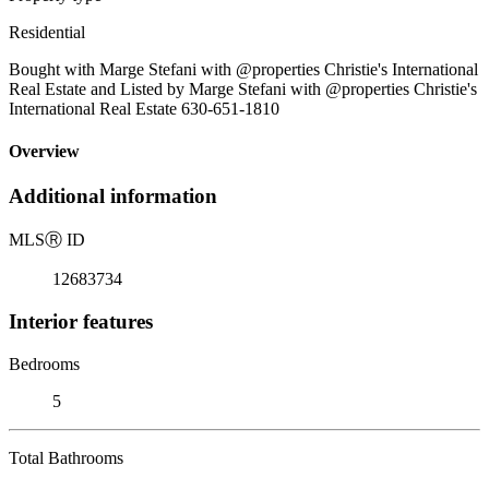
Residential
Bought with Marge Stefani with @properties Christie's International
Real Estate and Listed by Marge Stefani with @properties Christie's
International Real Estate 630-651-1810
Overview
Additional information
MLS
Ⓡ
ID
12683734
Interior features
Bedrooms
5
Total Bathrooms