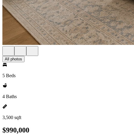
All photos
5 Beds
4 Baths
3,500 sqft
$990,000