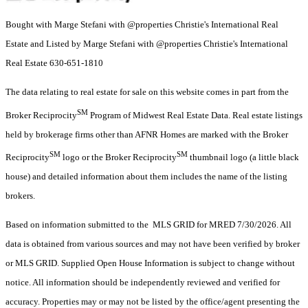
Bought with Marge Stefani with @properties Christie's International Real
Estate and Listed by Marge Stefani with @properties Christie's International
Real Estate 630-651-1810
The data relating to real estate for sale on this website comes in part from the
SM
Broker Reciprocity
Program of Midwest Real Estate Data. Real estate listings
held by brokerage firms other than AFNR Homes are marked with the Broker
SM
SM
Reciprocity
logo or the Broker Reciprocity
thumbnail logo (a little black
house) and detailed information about them includes the name of the listing
brokers.
Based on information submitted to the MLS GRID for MRED 7/30/2026. All
data is obtained from various sources and may not have been verified by broker
or MLS GRID. Supplied Open House Information is subject to change without
notice. All information should be independently reviewed and verified for
accuracy. Properties may or may not be listed by the office/agent presenting the