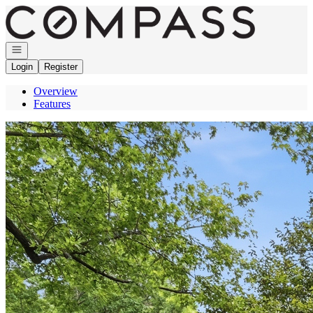
Go to: Homepage
Open navigation
Login
Register
Overview
Features