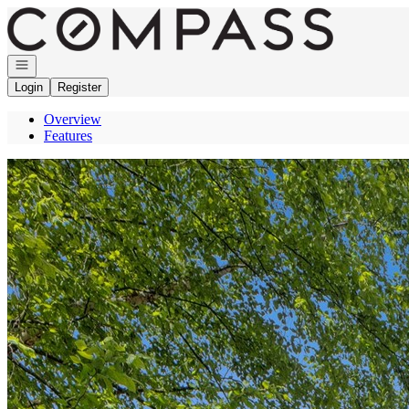
Go to: Homepage
Open navigation
Login
Register
Overview
Features