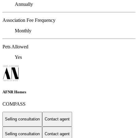
Annually
Association Fee Frequency
Monthly
Pets Allowed
Yes
AFNR Homes
COMPASS
Selling consultation
Contact agent
Selling consultation
Contact agent