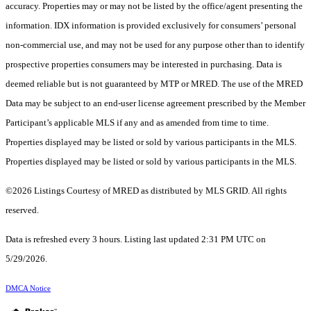
accuracy. Properties may or may not be listed by the office/agent presenting the
information. IDX information is provided exclusively for consumers’ personal
non-commercial use, and may not be used for any purpose other than to identify
prospective properties consumers may be interested in purchasing. Data is
deemed reliable but is not guaranteed by MTP or MRED. The use of the MRED
Data may be subject to an end-user license agreement prescribed by the Member
Participant’s applicable MLS if any and as amended from time to time.
Properties displayed may be listed or sold by various participants in the MLS.
Properties displayed may be listed or sold by various participants in the MLS.
©2026 Listings Courtesy of MRED as distributed by MLS GRID. All rights
reserved.
Data is refreshed every 3 hours. Listing last updated 2:31 PM UTC on
5/29/2026.
DMCA Notice