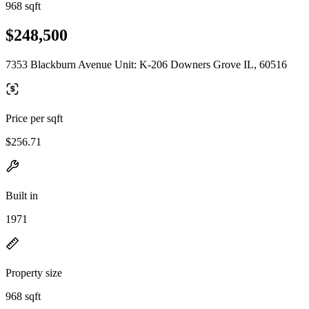
968 sqft
$248,500
7353 Blackburn Avenue Unit: K-206 Downers Grove IL, 60516
Price per sqft
$256.71
Built in
1971
Property size
968 sqft