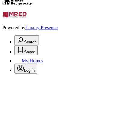
Powered by
Luxury Presence
Search
Saved
My Homes
Log in