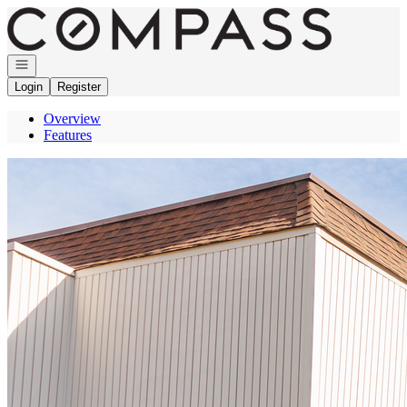
Go to: Homepage
Open navigation
Login
Register
Overview
Features