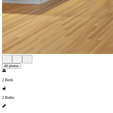
All photos
2 Beds
2 Baths