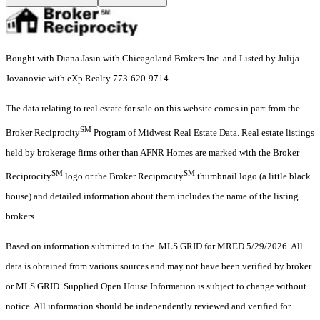
Bought with Diana Jasin with Chicagoland Brokers Inc. and Listed by Julija
Jovanovic with eXp Realty 773-620-9714
The data relating to real estate for sale on this website comes in part from the
SM
Broker Reciprocity
Program of Midwest Real Estate Data. Real estate listings
held by brokerage firms other than AFNR Homes are marked with the Broker
SM
SM
Reciprocity
logo or the Broker Reciprocity
thumbnail logo (a little black
house) and detailed information about them includes the name of the listing
brokers.
Based on information submitted to the MLS GRID for MRED 5/29/2026. All
data is obtained from various sources and may not have been verified by broker
or MLS GRID. Supplied Open House Information is subject to change without
notice. All information should be independently reviewed and verified for