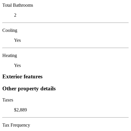
Total Bathrooms
2
Cooling
Yes
Heating
Yes
Exterior features
Other property details
Taxes
$2,889
Tax Frequency