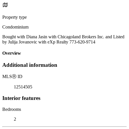
Property type
Condominium
Bought with Diana Jasin with Chicagoland Brokers Inc. and Listed
by Julija Jovanovic with eXp Realty 773-620-9714
Overview
Additional information
MLS
Ⓡ
ID
12514505
Interior features
Bedrooms
2