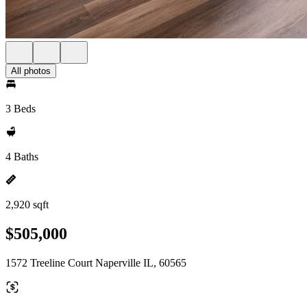
All photos
3 Beds
4 Baths
2,920 sqft
$505,000
1572 Treeline Court Naperville IL, 60565