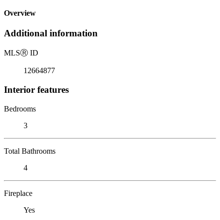
Overview
Additional information
MLS
Ⓡ
ID
12664877
Interior features
Bedrooms
3
Total Bathrooms
4
Fireplace
Yes