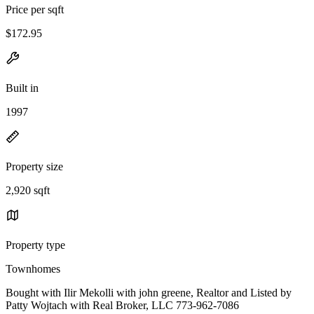
Price per sqft
$172.95
Built in
1997
Property size
2,920 sqft
Property type
Townhomes
Bought with Ilir Mekolli with john greene, Realtor and Listed by
Patty Wojtach with Real Broker, LLC 773-962-7086