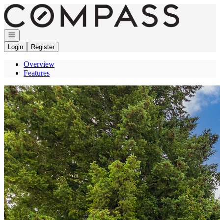
Go to: Homepage
Open navigation
Login
Register
Overview
Features