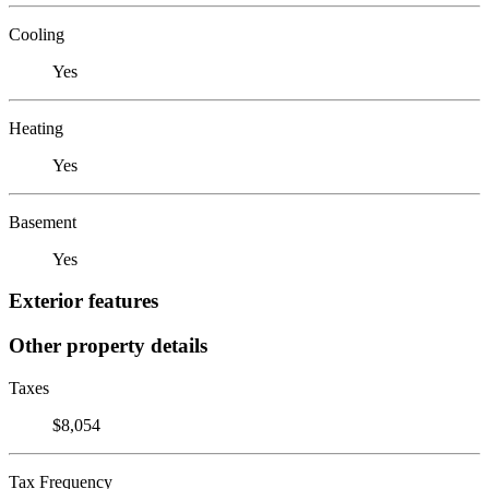
Cooling
Yes
Heating
Yes
Basement
Yes
Exterior features
Other property details
Taxes
$8,054
Tax Frequency