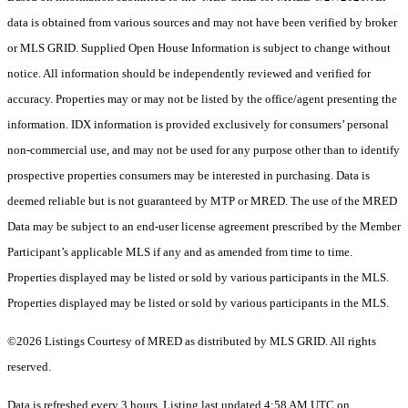
data is obtained from various sources and may not have been verified by broker
or MLS GRID. Supplied Open House Information is subject to change without
notice. All information should be independently reviewed and verified for
accuracy. Properties may or may not be listed by the office/agent presenting the
information. IDX information is provided exclusively for consumers’ personal
non-commercial use, and may not be used for any purpose other than to identify
prospective properties consumers may be interested in purchasing. Data is
deemed reliable but is not guaranteed by MTP or MRED. The use of the MRED
Data may be subject to an end-user license agreement prescribed by the Member
Participant’s applicable MLS if any and as amended from time to time.
Properties displayed may be listed or sold by various participants in the MLS.
Properties displayed may be listed or sold by various participants in the MLS.
©2026 Listings Courtesy of MRED as distributed by MLS GRID. All rights
reserved.
Data is refreshed every 3 hours. Listing last updated 4:58 AM UTC on