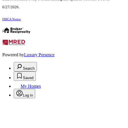
6/27/2026.
DMCA Notice
Powered by
Luxury Presence
Search
Saved
My Homes
Log in