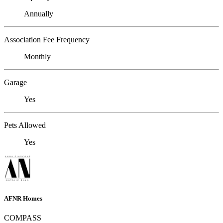
Annually
Association Fee Frequency
Monthly
Garage
Yes
Pets Allowed
Yes
AFNR Homes
COMPASS