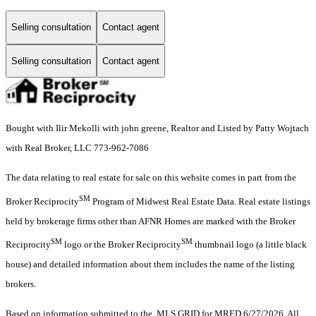
Selling consultation
Contact agent
Selling consultation
Contact agent
Bought with Ilir Mekolli with john greene, Realtor and Listed by Patty Wojtach
with Real Broker, LLC 773-962-7086
The data relating to real estate for sale on this website comes in part from the
SM
Broker Reciprocity
Program of Midwest Real Estate Data. Real estate listings
held by brokerage firms other than AFNR Homes are marked with the Broker
SM
SM
Reciprocity
logo or the Broker Reciprocity
thumbnail logo (a little black
house) and detailed information about them includes the name of the listing
brokers.
Based on information submitted to the MLS GRID for MRED 6/27/2026. All