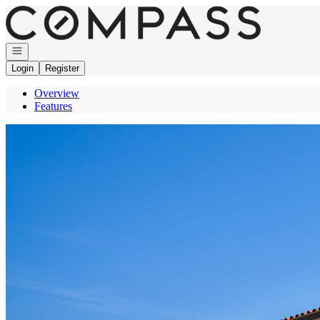
Go to: Homepage
Open navigation
Login
Register
Overview
Features