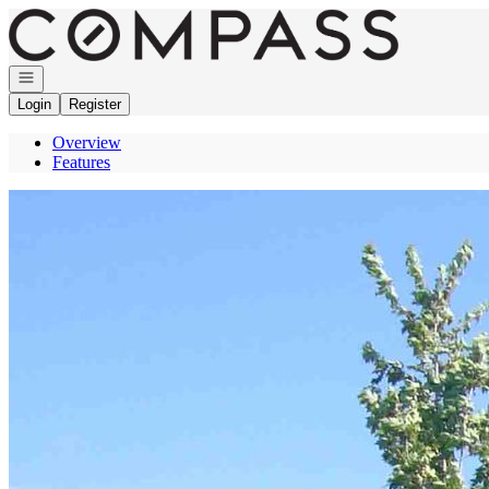
Go to: Homepage
Open navigation
Login
Register
Overview
Features