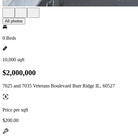
All photos
0 Beds
10,000 sqft
$2,000,000
7025 and 7035 Veterans Boulevard Burr Ridge IL, 60527
Price per sqft
$200.00