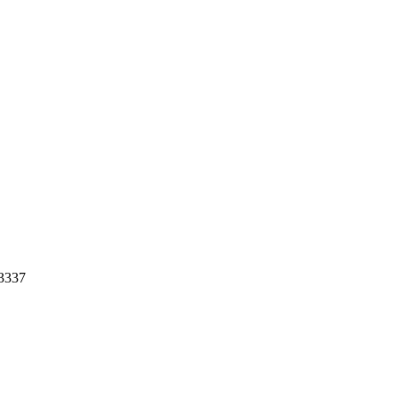
-3337