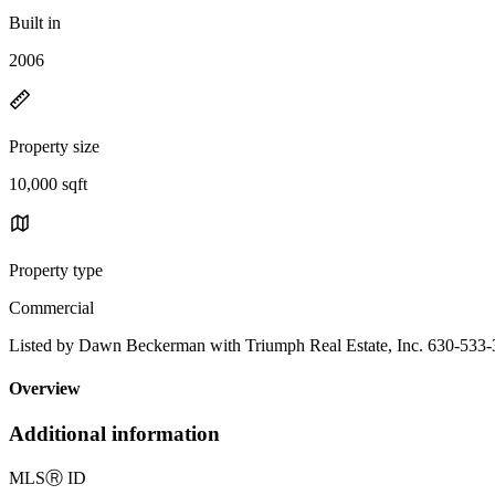
Built in
2006
Property size
10,000 sqft
Property type
Commercial
Listed by Dawn Beckerman with Triumph Real Estate, Inc. 630-533
Overview
Additional information
MLS
Ⓡ
ID