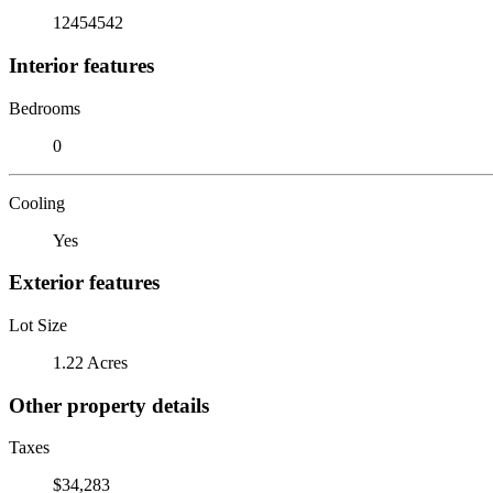
12454542
Interior features
Bedrooms
0
Cooling
Yes
Exterior features
Lot Size
1.22 Acres
Other property details
Taxes
$34,283