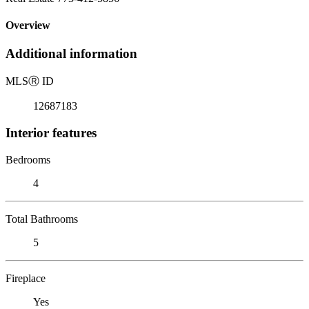
Overview
Additional information
MLS
Ⓡ
ID
12687183
Interior features
Bedrooms
4
Total Bathrooms
5
Fireplace
Yes