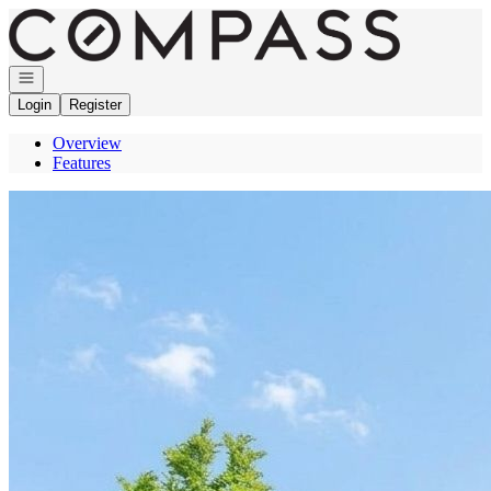
Go to: Homepage
Open navigation
Login
Register
Overview
Features