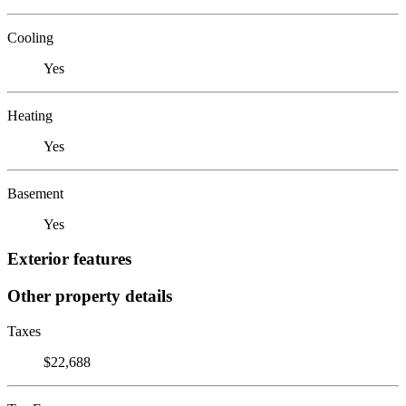
Cooling
Yes
Heating
Yes
Basement
Yes
Exterior features
Other property details
Taxes
$22,688