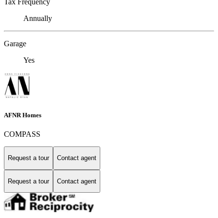
Tax Frequency
Annually
Garage
Yes
AFNR Homes
COMPASS
Request a tour
Contact agent
Request a tour
Contact agent