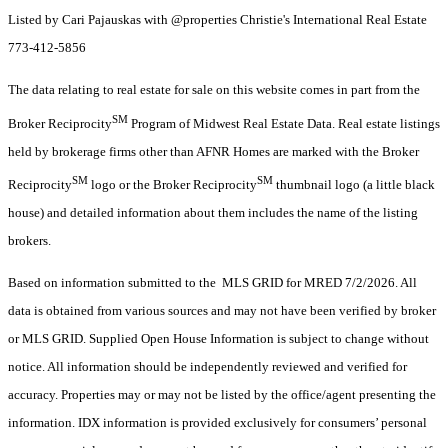
Listed by Cari Pajauskas with @properties Christie's International Real Estate
773-412-5856
The data relating to real estate for sale on this website comes in part from the
SM
Broker Reciprocity
Program of Midwest Real Estate Data. Real estate listings
held by brokerage firms other than AFNR Homes are marked with the Broker
SM
SM
Reciprocity
logo or the Broker Reciprocity
thumbnail logo (a little black
house) and detailed information about them includes the name of the listing
brokers.
Based on information submitted to the MLS GRID for MRED 7/2/2026. All
data is obtained from various sources and may not have been verified by broker
or MLS GRID. Supplied Open House Information is subject to change without
notice. All information should be independently reviewed and verified for
accuracy. Properties may or may not be listed by the office/agent presenting the
information. IDX information is provided exclusively for consumers’ personal