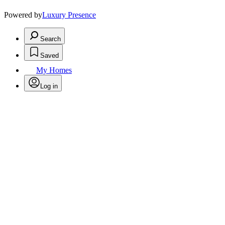
Powered by
Luxury Presence
Search
Saved
My Homes
Log in