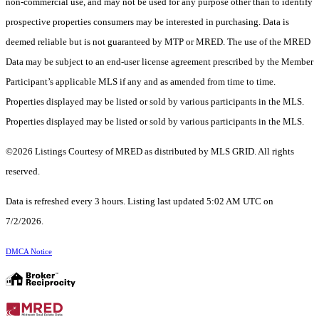
non-commercial use, and may not be used for any purpose other than to identify
prospective properties consumers may be interested in purchasing. Data is
deemed reliable but is not guaranteed by MTP or MRED. The use of the MRED
Data may be subject to an end-user license agreement prescribed by the Member
Participant’s applicable MLS if any and as amended from time to time.
Properties displayed may be listed or sold by various participants in the MLS.
Properties displayed may be listed or sold by various participants in the MLS.
©2026 Listings Courtesy of MRED as distributed by MLS GRID. All rights
reserved.
Data is refreshed every 3 hours. Listing last updated 5:02 AM UTC on
7/2/2026.
DMCA Notice