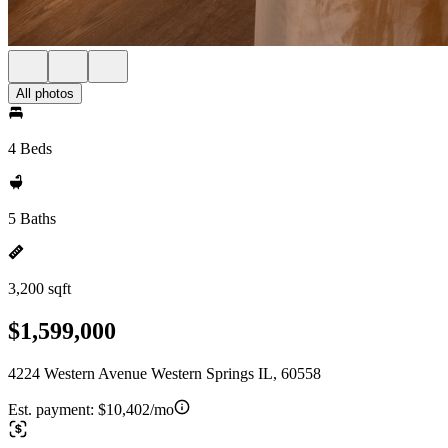
All photos
4 Beds
5 Baths
3,200 sqft
$1,599,000
4224 Western Avenue Western Springs IL, 60558
Est. payment:
$10,402/mo