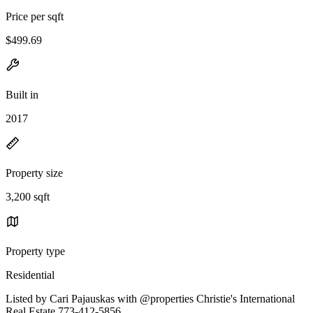
Price per sqft
$499.69
Built in
2017
Property size
3,200 sqft
Property type
Residential
Listed by Cari Pajauskas with @properties Christie's International
Real Estate 773-412-5856