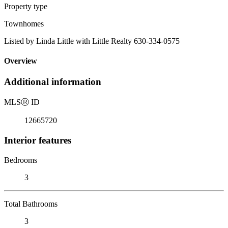
Property type
Townhomes
Listed by Linda Little with Little Realty 630-334-0575
Overview
Additional information
MLS
Ⓡ
ID
12665720
Interior features
Bedrooms
3
Total Bathrooms
3