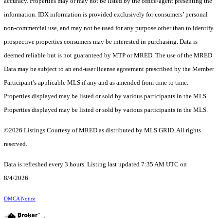
accuracy. Properties may or may not be listed by the office/agent presenting the
information. IDX information is provided exclusively for consumers’ personal
non-commercial use, and may not be used for any purpose other than to identify
prospective properties consumers may be interested in purchasing. Data is
deemed reliable but is not guaranteed by MTP or MRED. The use of the MRED
Data may be subject to an end-user license agreement prescribed by the Member
Participant’s applicable MLS if any and as amended from time to time.
Properties displayed may be listed or sold by various participants in the MLS.
Properties displayed may be listed or sold by various participants in the MLS.
©2026 Listings Courtesy of MRED as distributed by MLS GRID. All rights
reserved.
Data is refreshed every 3 hours. Listing last updated 7:35 AM UTC on
8/4/2026.
DMCA Notice