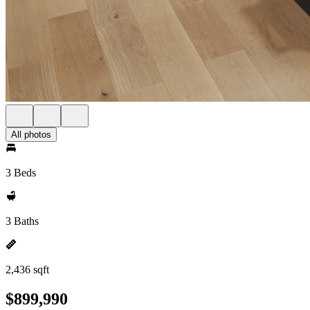
All photos
3 Beds
3 Baths
2,436 sqft
$899,990