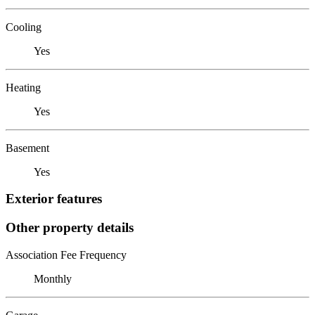
Cooling
Yes
Heating
Yes
Basement
Yes
Exterior features
Other property details
Association Fee Frequency
Monthly