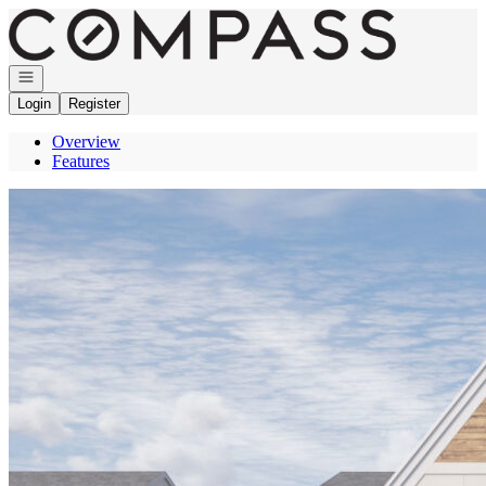
Go to: Homepage
Open navigation
Login
Register
Overview
Features