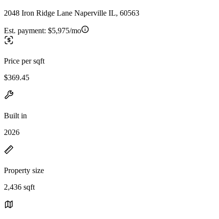
2048 Iron Ridge Lane Naperville IL, 60563
Est. payment:
$5,975/mo
Price per sqft
$369.45
Built in
2026
Property size
2,436 sqft