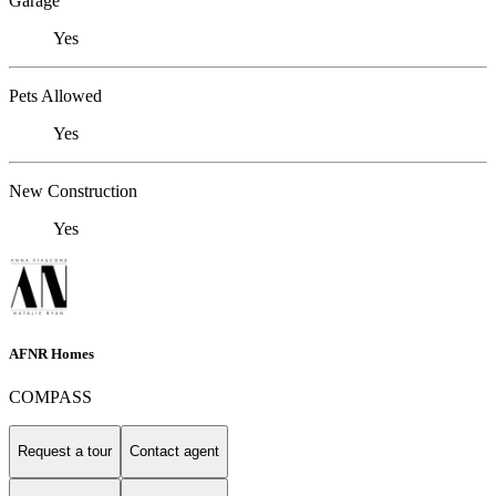
Garage
Yes
Pets Allowed
Yes
New Construction
Yes
AFNR Homes
COMPASS
Request a tour
Contact agent