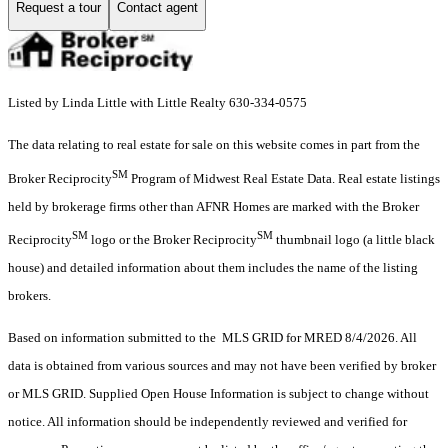
Request a tour
Contact agent
Listed by Linda Little with Little Realty 630-334-0575
The data relating to real estate for sale on this website comes in part from the
SM
Broker Reciprocity
Program of Midwest Real Estate Data. Real estate listings
held by brokerage firms other than AFNR Homes are marked with the Broker
SM
SM
Reciprocity
logo or the Broker Reciprocity
thumbnail logo (a little black
house) and detailed information about them includes the name of the listing
brokers.
Based on information submitted to the MLS GRID for MRED 8/4/2026. All
data is obtained from various sources and may not have been verified by broker
or MLS GRID. Supplied Open House Information is subject to change without
notice. All information should be independently reviewed and verified for