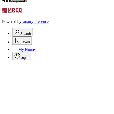
Powered by
Luxury Presence
Search
Saved
My Homes
Log in