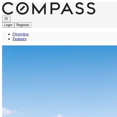
Go to: Homepage
Open navigation
Login
Register
Overview
Features