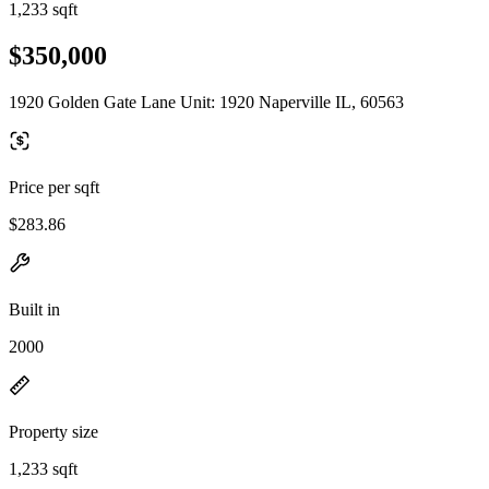
1,233 sqft
$350,000
1920 Golden Gate Lane Unit: 1920 Naperville IL, 60563
Price per sqft
$283.86
Built in
2000
Property size
1,233 sqft