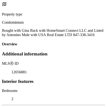
Property type
Condominium
Bought with Gina Back with HomeSmart Connect LLC and Listed
by Antonino Mule with USA Real Estate LTD 847-338-3416
Overview
Additional information
MLS
Ⓡ
ID
12656881
Interior features
Bedrooms
2