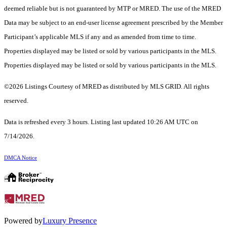
deemed reliable but is not guaranteed by MTP or MRED. The use of the MRED
Data may be subject to an end-user license agreement prescribed by the Member
Participant’s applicable MLS if any and as amended from time to time.
Properties displayed may be listed or sold by various participants in the MLS.
Properties displayed may be listed or sold by various participants in the MLS.
©2026 Listings Courtesy of MRED as distributed by MLS GRID. All rights
reserved.
Data is refreshed every 3 hours. Listing last updated 10:26 AM UTC on
7/14/2026.
DMCA Notice
Powered by
Luxury Presence