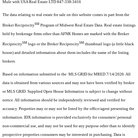
Mule with USA Real Estate LTD 847-338-3416
The data relating to real estate for sale on this website comes in part from the
SM
Broker Reciprocity
Program of Midwest Real Estate Data. Real estate listings
held by brokerage firms other than AFNR Homes are marked with the Broker
SM
SM
Reciprocity
logo or the Broker Reciprocity
thumbnail logo (a little black
house) and detailed information about them includes the name of the listing
brokers.
Based on information submitted to the MLS GRID for MRED 7/14/2026. All
data is obtained from various sources and may not have been verified by broker
or MLS GRID. Supplied Open House Information is subject to change without
notice. All information should be independently reviewed and verified for
accuracy. Properties may or may not be listed by the office/agent presenting the
information. IDX information is provided exclusively for consumers’ personal
non-commercial use, and may not be used for any purpose other than to identify
prospective properties consumers may be interested in purchasing. Data is