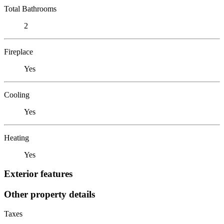
Total Bathrooms
2
Fireplace
Yes
Cooling
Yes
Heating
Yes
Exterior features
Other property details
Taxes