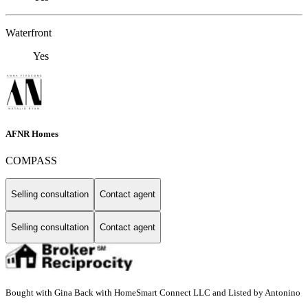
Waterfront
Yes
AFNR Homes
COMPASS
Selling consultation
Contact agent
Selling consultation
Contact agent
Bought with Gina Back with HomeSmart Connect LLC and Listed by Antonino