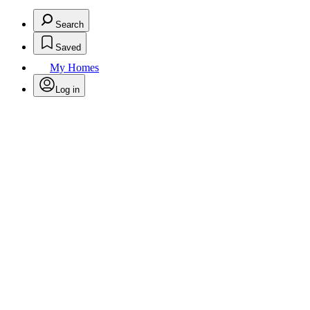
Search
Saved
My Homes
Log in