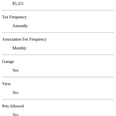
$5,321
Tax Frequency
Annually
Association Fee Frequency
Monthly
Garage
Yes
View
Yes
Pets Allowed
Yes