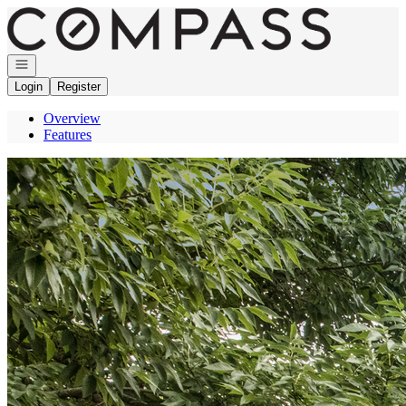
Go to: Homepage
Open navigation
Login
Register
Overview
Features