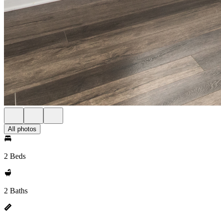
All photos
2 Beds
2 Baths