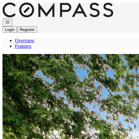
Go to: Homepage
Open navigation
Login
Register
Overview
Features