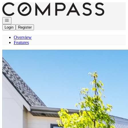
Go to: Homepage
Open navigation
Login
Register
Overview
Features