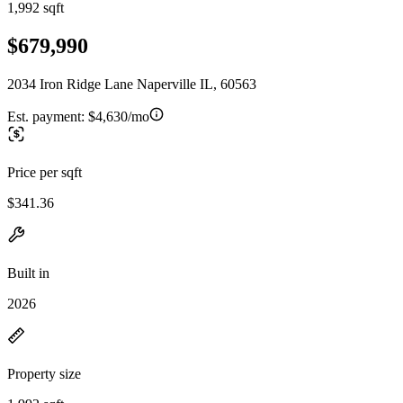
1,992 sqft
$679,990
2034 Iron Ridge Lane Naperville IL, 60563
Est. payment:
$4,630/mo
Price per sqft
$341.36
Built in
2026
Property size