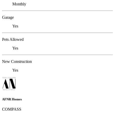
Monthly
Garage
Yes
Pets Allowed
Yes
New Construction
Yes
AFNR Homes
COMPASS