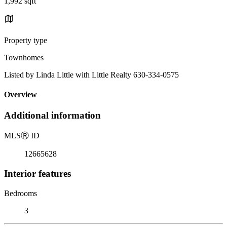
1,992 sqft
Property type
Townhomes
Listed by Linda Little with Little Realty 630-334-0575
Overview
Additional information
MLS
Ⓡ
ID
12665628
Interior features
Bedrooms
3