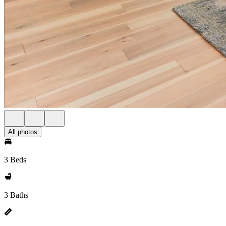
All photos
3 Beds
3 Baths