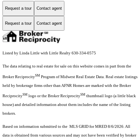
Request a tour
Contact agent
Request a tour
Contact agent
Listed by Linda Little with Little Realty 630-334-0575
The data relating to real estate for sale on this website comes in part from the
SM
Broker Reciprocity
Program of Midwest Real Estate Data. Real estate listings
held by brokerage firms other than AFNR Homes are marked with the Broker
SM
SM
Reciprocity
logo or the Broker Reciprocity
thumbnail logo (a little black
house) and detailed information about them includes the name of the listing
brokers.
Based on information submitted to the MLS GRID for MRED 8/6/2026. All
data is obtained from various sources and may not have been verified by broker