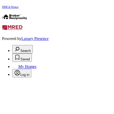
DMCA Notice
Powered by
Luxury Presence
Search
Saved
My Homes
Log in