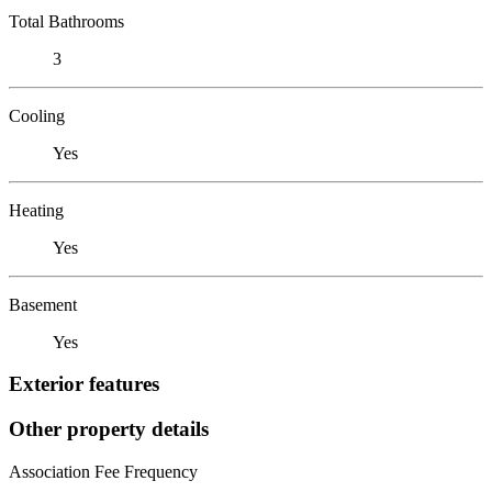
Total Bathrooms
3
Cooling
Yes
Heating
Yes
Basement
Yes
Exterior features
Other property details
Association Fee Frequency