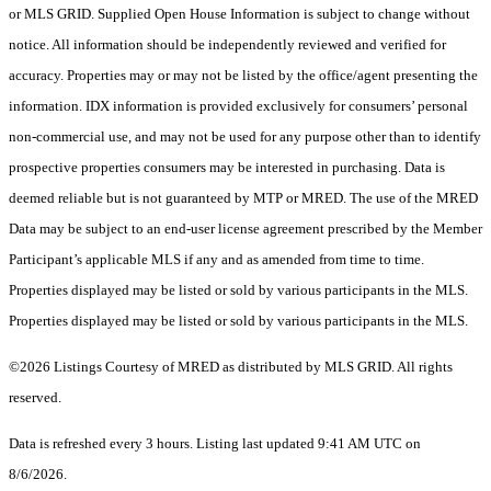
or MLS GRID. Supplied Open House Information is subject to change without
notice. All information should be independently reviewed and verified for
accuracy. Properties may or may not be listed by the office/agent presenting the
information. IDX information is provided exclusively for consumers’ personal
non-commercial use, and may not be used for any purpose other than to identify
prospective properties consumers may be interested in purchasing. Data is
deemed reliable but is not guaranteed by MTP or MRED. The use of the MRED
Data may be subject to an end-user license agreement prescribed by the Member
Participant’s applicable MLS if any and as amended from time to time.
Properties displayed may be listed or sold by various participants in the MLS.
Properties displayed may be listed or sold by various participants in the MLS.
©2026 Listings Courtesy of MRED as distributed by MLS GRID. All rights
reserved.
Data is refreshed every 3 hours. Listing last updated 9:41 AM UTC on
8/6/2026.