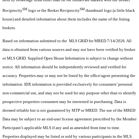
SM
SM
Reciprocity
logo or the Broker Reciprocity
thumbnail logo (a little black
house) and detailed information about them includes the name of the listing
brokers.
Based on information submitted to the MLS GRID for MRED 7/14/2026. All
data is obtained from various sources and may not have been verified by broker
or MLS GRID. Supplied Open House Information is subject to change without
notice. All information should be independently reviewed and verified for
accuracy. Properties may or may not be listed by the office/agent presenting the
information. IDX information is provided exclusively for consumers’ personal
non-commercial use, and may not be used for any purpose other than to identify
prospective properties consumers may be interested in purchasing. Data is
deemed reliable but is not guaranteed by MTP or MRED. The use of the MRED
Data may be subject to an end-user license agreement prescribed by the Member
Participant’s applicable MLS if any and as amended from time to time.
Properties displayed may be listed or sold by various participants in the MLS.