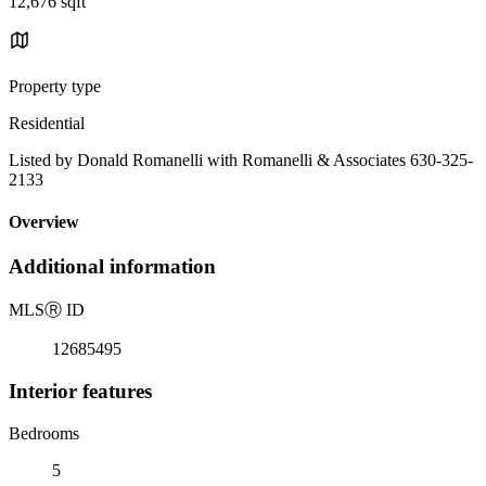
12,676 sqft
Property type
Residential
Listed by Donald Romanelli with Romanelli & Associates 630-325-
2133
Overview
Additional information
MLS
Ⓡ
ID
12685495
Interior features
Bedrooms
5