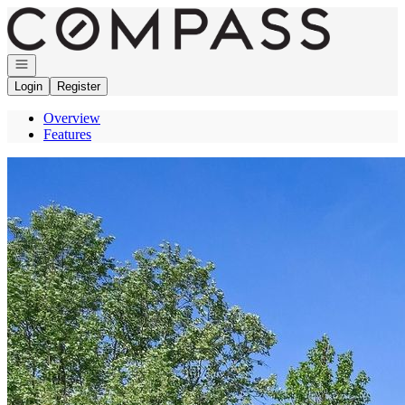
Go to: Homepage
Open navigation
Login
Register
Overview
Features