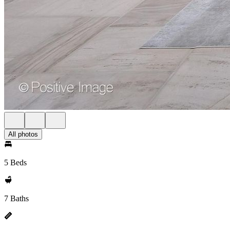
All photos
5 Beds
7 Baths