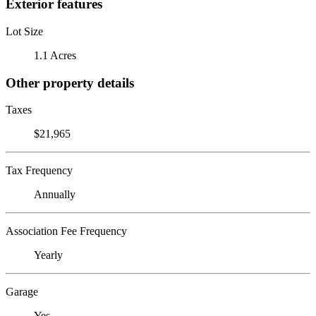
Exterior features
Lot Size
1.1 Acres
Other property details
Taxes
$21,965
Tax Frequency
Annually
Association Fee Frequency
Yearly
Garage
Yes