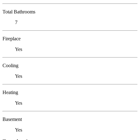
Total Bathrooms
7
Fireplace
Yes
Cooling
Yes
Heating
Yes
Basement
Yes