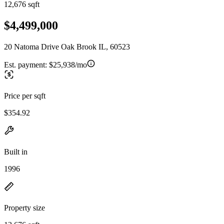
12,676 sqft
$4,499,000
20 Natoma Drive Oak Brook IL, 60523
Est. payment:
$25,938/mo
Price per sqft
$354.92
Built in
1996
Property size