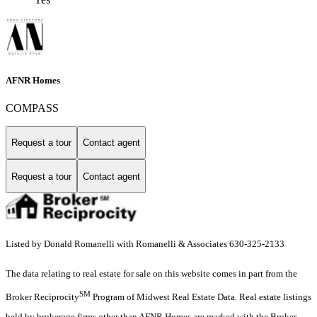
AFNR Homes
COMPASS
Request a tour
Contact agent
Request a tour
Contact agent
Listed by Donald Romanelli with Romanelli & Associates 630-325-2133
The data relating to real estate for sale on this website comes in part from the
SM
Broker Reciprocity
Program of Midwest Real Estate Data. Real estate listings
held by brokerage firms other than AFNR Homes are marked with the Broker