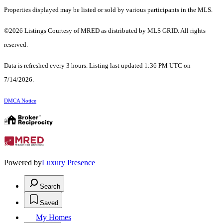
Properties displayed may be listed or sold by various participants in the MLS.
©2026 Listings Courtesy of MRED as distributed by MLS GRID. All rights
reserved.
Data is refreshed every 3 hours. Listing last updated 1:36 PM UTC on
7/14/2026.
DMCA Notice
Powered by
Luxury Presence
Search
Saved
My Homes