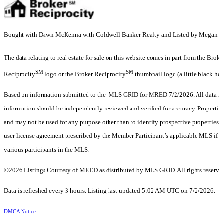
Bought with Dawn McKenna with Coldwell Banker Realty and Listed by Megan M
The data relating to real estate for sale on this website comes in part from the Br
SM
SM
Reciprocity
logo or the Broker Reciprocity
thumbnail logo (a little black h
Based on information submitted to the MLS GRID for MRED 7/2/2026. All data is
information should be independently reviewed and verified for accuracy. Properti
and may not be used for any purpose other than to identify prospective properti
user license agreement prescribed by the Member Participant’s applicable MLS if 
various participants in the MLS.
©2026 Listings Courtesy of MRED as distributed by MLS GRID. All rights reserv
Data is refreshed every 3 hours. Listing last updated 5:02 AM UTC on 7/2/2026.
DMCA Notice