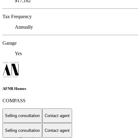
$17,182
Tax Frequency
Annually
Garage
Yes
AFNR Homes
COMPASS
Selling consultation
Contact agent
Selling consultation
Contact agent