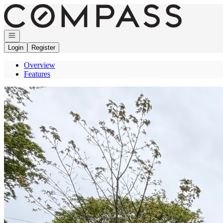
Go to: Homepage
Open navigation
Login
Register
Overview
Features