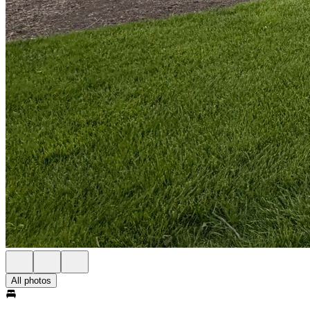
All photos