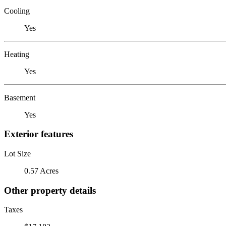
Cooling
Yes
Heating
Yes
Basement
Yes
Exterior features
Lot Size
0.57 Acres
Other property details
Taxes