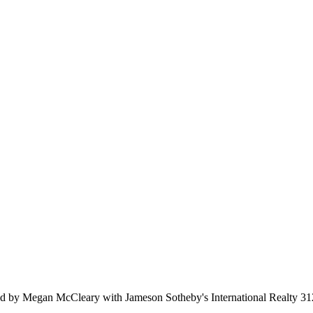
 by Megan McCleary with Jameson Sotheby's International Realty 3