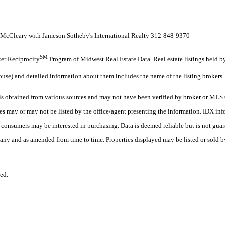
cCleary with Jameson Sotheby's International Realty 312-848-9370
SM
oker Reciprocity
Program of Midwest Real Estate Data. Real estate listings held 
ouse) and detailed information about them includes the name of the listing brokers.
 obtained from various sources and may not have been verified by broker or MLS G
es may or may not be listed by the office/agent presenting the information. IDX in
es consumers may be interested in purchasing. Data is deemed reliable but is not
any and as amended from time to time. Properties displayed may be listed or sold by
ed.