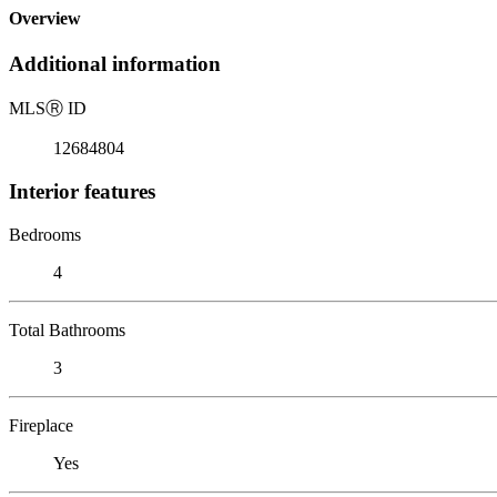
Overview
Additional information
MLS
Ⓡ
ID
12684804
Interior features
Bedrooms
4
Total Bathrooms
3
Fireplace
Yes