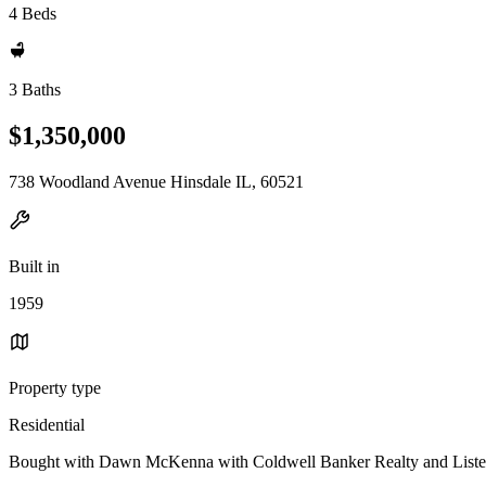
4 Beds
3 Baths
$1,350,000
738 Woodland Avenue Hinsdale IL, 60521
Built in
1959
Property type
Residential
Bought with Dawn McKenna with Coldwell Banker Realty and Listed