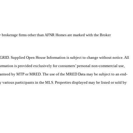
by brokerage firms other than AFNR Homes are marked with the Broker
RID. Supplied Open House Information is subject to change without notice. All
formation is provided exclusively for consumers’ personal non-commercial use,
 guaranteed by MTP or MRED. The use of the MRED Data may be subject to an end-
 various participants in the MLS. Properties displayed may be listed or sold by