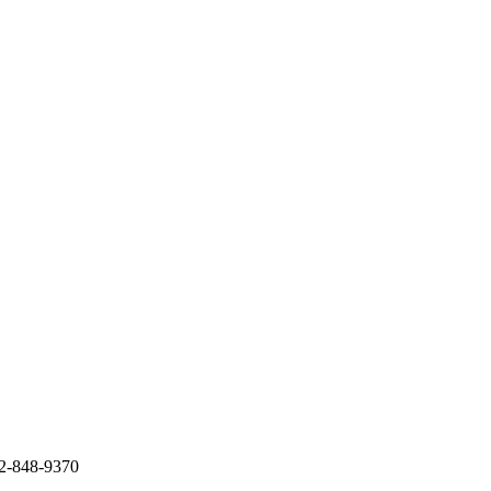
12-848-9370