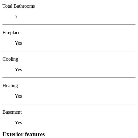
Total Bathrooms
5
Fireplace
Yes
Cooling
Yes
Heating
Yes
Basement
Yes
Exterior features