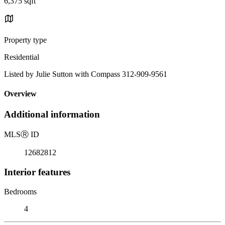
6,375 sqft
Property type
Residential
Listed by Julie Sutton with Compass 312-909-9561
Overview
Additional information
MLS
Ⓡ
ID
12682812
Interior features
Bedrooms
4