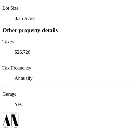
Lot Size
0.25 Acres
Other property details
Taxes
$26,726
Tax Frequency
Annually
Garage
Yes