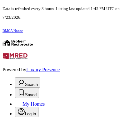
Data is refreshed every 3 hours. Listing last updated 1:45 PM UTC on
7/23/2026.
DMCA Notice
Powered by
Luxury Presence
Search
Saved
My Homes
Log in