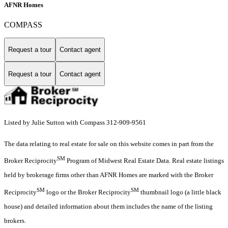
AFNR Homes
COMPASS
Request a tour
Contact agent
Request a tour
Contact agent
Listed by Julie Sutton with Compass 312-909-9561
The data relating to real estate for sale on this website comes in part from the
SM
Broker Reciprocity
Program of Midwest Real Estate Data. Real estate listings
held by brokerage firms other than AFNR Homes are marked with the Broker
SM
SM
Reciprocity
logo or the Broker Reciprocity
thumbnail logo (a little black
house) and detailed information about them includes the name of the listing
brokers.