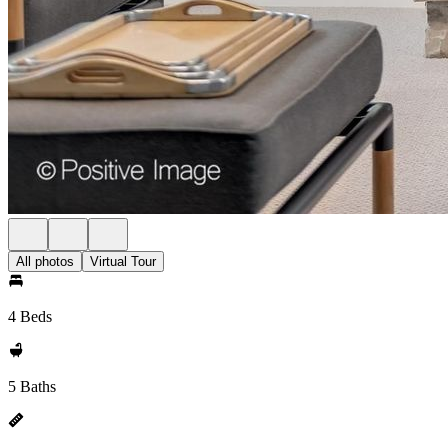
All photos
Virtual Tour
4 Beds
5 Baths