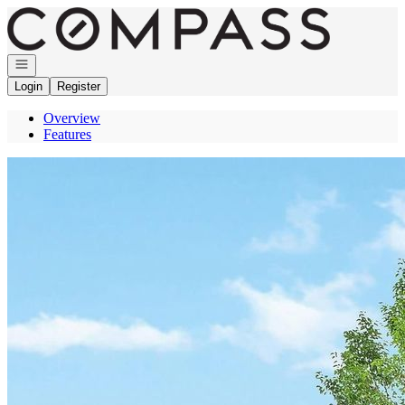
Go to: Homepage
Open navigation
Login
Register
Overview
Features