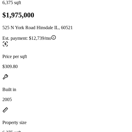
6,375 sqft
$1,975,000
525 N York Road Hinsdale IL, 60521
Est. payment:
$12,739/mo
Price per sqft
$309.80
Built in
2005
Property size