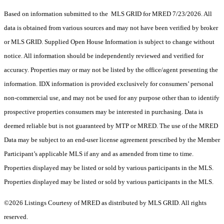
Based on information submitted to the MLS GRID for MRED 7/23/2026. All
data is obtained from various sources and may not have been verified by broker
or MLS GRID. Supplied Open House Information is subject to change without
notice. All information should be independently reviewed and verified for
accuracy. Properties may or may not be listed by the office/agent presenting the
information. IDX information is provided exclusively for consumers’ personal
non-commercial use, and may not be used for any purpose other than to identify
prospective properties consumers may be interested in purchasing. Data is
deemed reliable but is not guaranteed by MTP or MRED. The use of the MRED
Data may be subject to an end-user license agreement prescribed by the Member
Participant’s applicable MLS if any and as amended from time to time.
Properties displayed may be listed or sold by various participants in the MLS.
Properties displayed may be listed or sold by various participants in the MLS.
©2026 Listings Courtesy of MRED as distributed by MLS GRID. All rights
reserved.