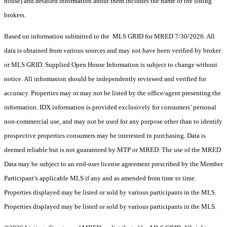
house) and detailed information about them includes the name of the listing
brokers.
Based on information submitted to the MLS GRID for MRED 7/30/2026. All
data is obtained from various sources and may not have been verified by broker
or MLS GRID. Supplied Open House Information is subject to change without
notice. All information should be independently reviewed and verified for
accuracy. Properties may or may not be listed by the office/agent presenting the
information. IDX information is provided exclusively for consumers’ personal
non-commercial use, and may not be used for any purpose other than to identify
prospective properties consumers may be interested in purchasing. Data is
deemed reliable but is not guaranteed by MTP or MRED. The use of the MRED
Data may be subject to an end-user license agreement prescribed by the Member
Participant’s applicable MLS if any and as amended from time to time.
Properties displayed may be listed or sold by various participants in the MLS.
Properties displayed may be listed or sold by various participants in the MLS.