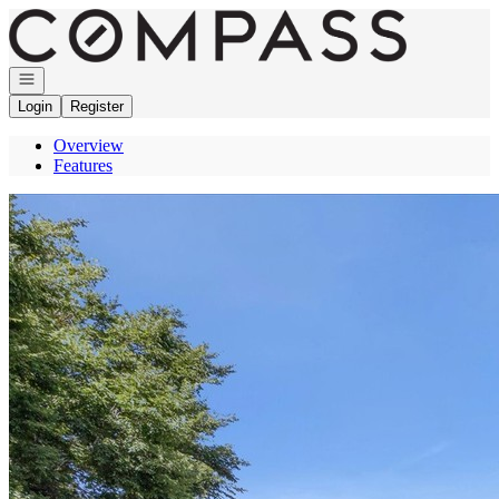
Go to: Homepage
Open navigation
Login
Register
Overview
Features