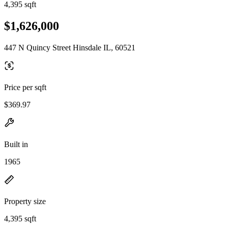
4,395 sqft
$1,626,000
447 N Quincy Street Hinsdale IL, 60521
Price per sqft
$369.97
Built in
1965
Property size
4,395 sqft