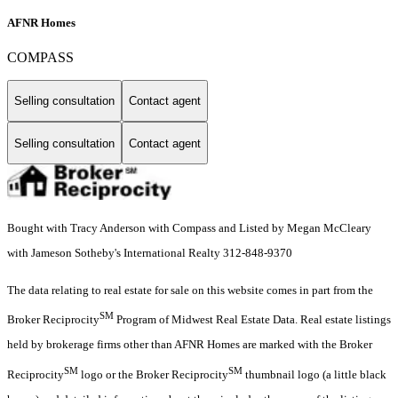
AFNR Homes
COMPASS
Selling consultation
Contact agent
Selling consultation
Contact agent
Bought with Tracy Anderson with Compass and Listed by Megan McCleary
with Jameson Sotheby's International Realty 312-848-9370
The data relating to real estate for sale on this website comes in part from the
SM
Broker Reciprocity
Program of Midwest Real Estate Data. Real estate listings
held by brokerage firms other than AFNR Homes are marked with the Broker
SM
SM
Reciprocity
logo or the Broker Reciprocity
thumbnail logo (a little black