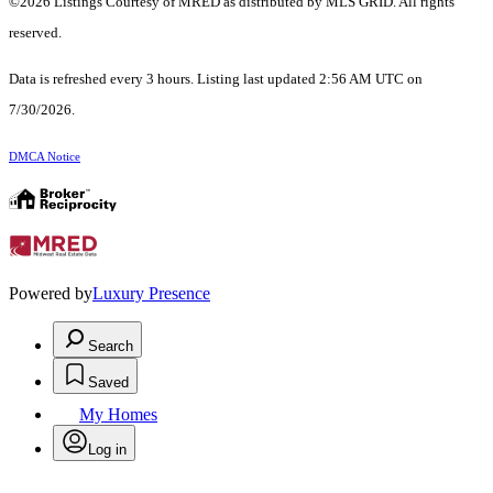
©2026 Listings Courtesy of MRED as distributed by MLS GRID. All rights
reserved.
Data is refreshed every 3 hours. Listing last updated 2:56 AM UTC on
7/30/2026.
DMCA Notice
Powered by
Luxury Presence
Search
Saved
My Homes
Log in