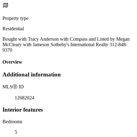
Property type
Residential
Bought with Tracy Anderson with Compass and Listed by Megan
McCleary with Jameson Sotheby's International Realty 312-848-
9370
Overview
Additional information
MLS
Ⓡ
ID
12682024
Interior features
Bedrooms
5