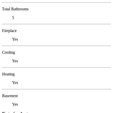
Total Bathrooms
5
Fireplace
Yes
Cooling
Yes
Heating
Yes
Basement
Yes