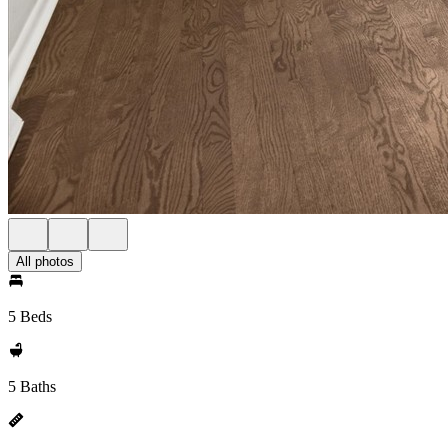
All photos
5 Beds
5 Baths