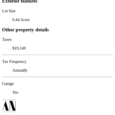
Exterior features
Lot Size
0.44 Acres
Other property details
Taxes
$19,149
Tax Frequency
Annually
Garage
Yes