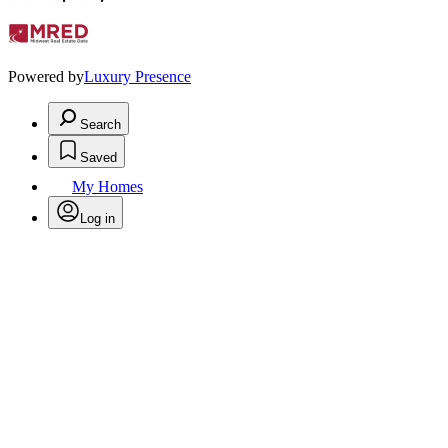
Powered by
Luxury Presence
Search
Saved
My Homes
Log in