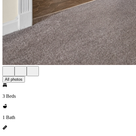
All photos
3 Beds
1 Bath