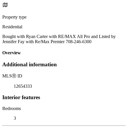
Property type
Residential
Bought with Ryan Carter with RE/MAX All Pro and Listed by
Jennifer Fay with Re/Max Premier 708-246-6300
Overview
Additional information
MLS
Ⓡ
ID
12654333
Interior features
Bedrooms
3