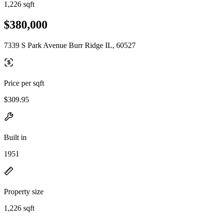
1,226 sqft
$380,000
7339 S Park Avenue Burr Ridge IL, 60527
Price per sqft
$309.95
Built in
1951
Property size
1,226 sqft