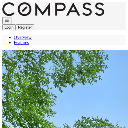
Go to: Homepage
Open navigation
Login
Register
Overview
Features