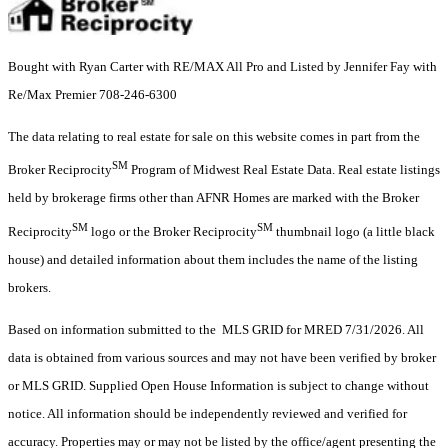
Bought with Ryan Carter with RE/MAX All Pro and Listed by Jennifer Fay with
Re/Max Premier 708-246-6300
The data relating to real estate for sale on this website comes in part from the
SM
Broker Reciprocity
Program of Midwest Real Estate Data. Real estate listings
held by brokerage firms other than AFNR Homes are marked with the Broker
SM
SM
Reciprocity
logo or the Broker Reciprocity
thumbnail logo (a little black
house) and detailed information about them includes the name of the listing
brokers.
Based on information submitted to the MLS GRID for MRED 7/31/2026. All
data is obtained from various sources and may not have been verified by broker
or MLS GRID. Supplied Open House Information is subject to change without
notice. All information should be independently reviewed and verified for
accuracy. Properties may or may not be listed by the office/agent presenting the