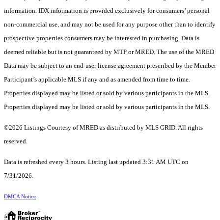
information. IDX information is provided exclusively for consumers’ personal
non-commercial use, and may not be used for any purpose other than to identify
prospective properties consumers may be interested in purchasing. Data is
deemed reliable but is not guaranteed by MTP or MRED. The use of the MRED
Data may be subject to an end-user license agreement prescribed by the Member
Participant’s applicable MLS if any and as amended from time to time.
Properties displayed may be listed or sold by various participants in the MLS.
Properties displayed may be listed or sold by various participants in the MLS.
©2026 Listings Courtesy of MRED as distributed by MLS GRID. All rights
reserved.
Data is refreshed every 3 hours. Listing last updated 3:31 AM UTC on
7/31/2026.
DMCA Notice