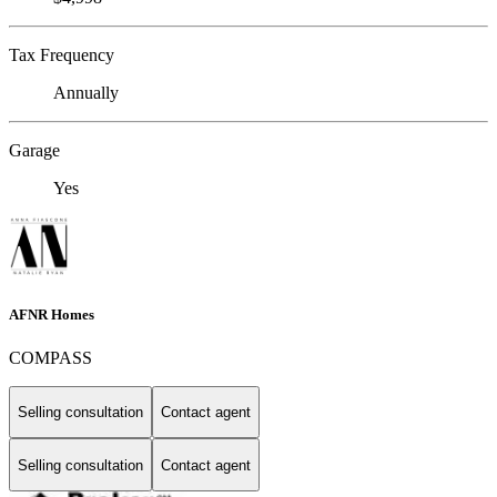
Tax Frequency
Annually
Garage
Yes
AFNR Homes
COMPASS
Selling consultation
Contact agent
Selling consultation
Contact agent