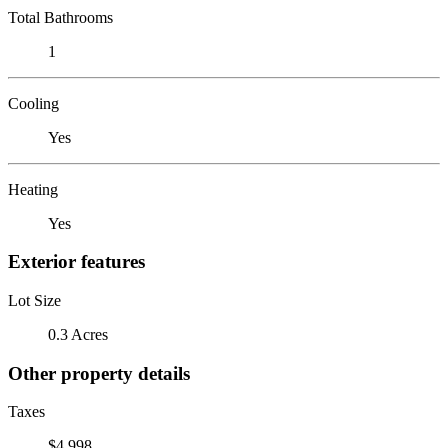
Total Bathrooms
1
Cooling
Yes
Heating
Yes
Exterior features
Lot Size
0.3 Acres
Other property details
Taxes
$4,998