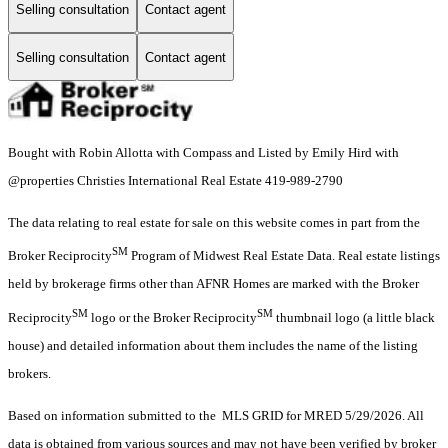
Selling consultation
Contact agent
Selling consultation
Contact agent
Bought with Robin Allotta with Compass and Listed by Emily Hird with
@properties Christies International Real Estate 419-989-2790
The data relating to real estate for sale on this website comes in part from the
SM
Broker Reciprocity
Program of Midwest Real Estate Data. Real estate listings
held by brokerage firms other than AFNR Homes are marked with the Broker
SM
SM
Reciprocity
logo or the Broker Reciprocity
thumbnail logo (a little black
house) and detailed information about them includes the name of the listing
brokers.
Based on information submitted to the MLS GRID for MRED 5/29/2026. All
data is obtained from various sources and may not have been verified by broker