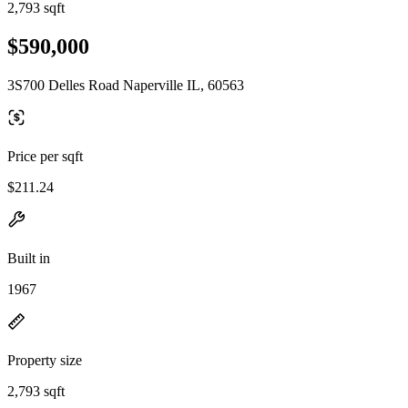
2,793 sqft
$590,000
3S700 Delles Road Naperville IL, 60563
Price per sqft
$211.24
Built in
1967
Property size
2,793 sqft