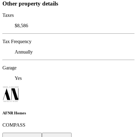
Other property details
Taxes
$8,586
Tax Frequency
Annually
Garage
Yes
AFNR Homes
COMPASS