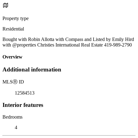
Property type
Residential
Bought with Robin Allotta with Compass and Listed by Emily Hird
with @properties Christies International Real Estate 419-989-2790
Overview
Additional information
MLS
Ⓡ
ID
12584513
Interior features
Bedrooms
4