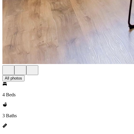
All photos
4 Beds
3 Baths