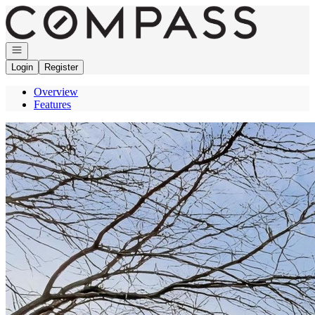
Go to: Homepage
Open navigation
Login
Register
Overview
Features