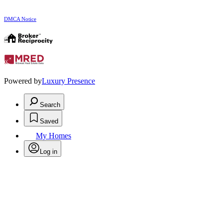
DMCA Notice
Powered by
Luxury Presence
Search
Saved
My Homes
Log in