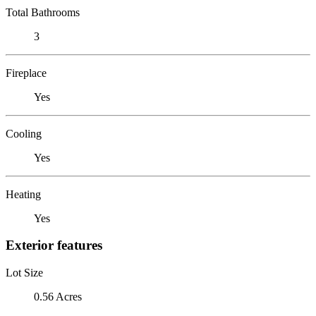
Total Bathrooms
3
Fireplace
Yes
Cooling
Yes
Heating
Yes
Exterior features
Lot Size
0.56 Acres