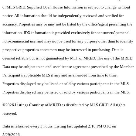
or MLS GRID. Supplied Open House Information is subject to change without
notice. All information should be independently reviewed and verified for
accuracy. Properties may or may not be listed by the office/agent presenting the
information. IDX information is provided exclusively for consumers’ personal
non-commercial use, and may not be used for any purpose other than to identify
prospective properties consumers may be interested in purchasing. Data is
deemed reliable but is not guaranteed by MTP or MRED. The use of the MRED
Data may be subject to an end-user license agreement prescribed by the Member
Participant’s applicable MLS if any and as amended from time to time.
Properties displayed may be listed or sold by various participants in the MLS.
Properties displayed may be listed or sold by various participants in the MLS.
©2026 Listings Courtesy of MRED as distributed by MLS GRID. All rights
reserved.
Data is refreshed every 3 hours. Listing last updated 2:10 PM UTC on
5/29/2026.