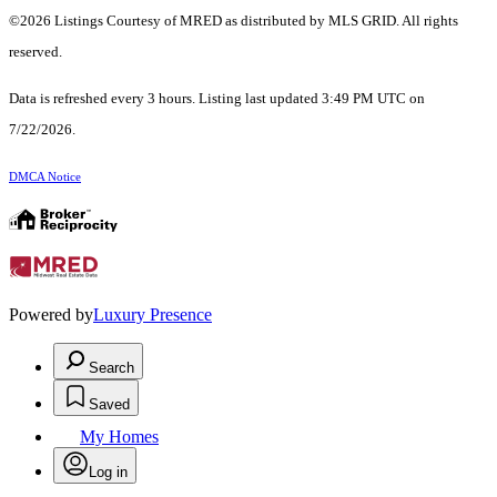
©2026 Listings Courtesy of MRED as distributed by MLS GRID. All rights
reserved.
Data is refreshed every 3 hours. Listing last updated 3:49 PM UTC on
7/22/2026.
DMCA Notice
Powered by
Luxury Presence
Search
Saved
My Homes
Log in