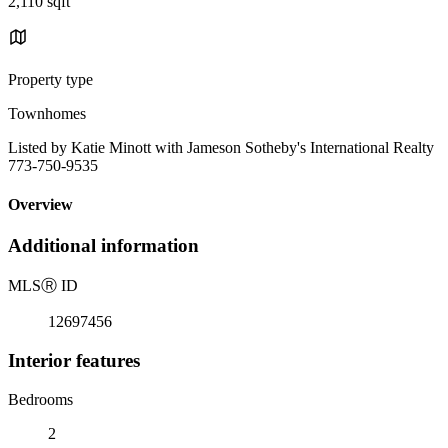
2,110 sqft
Property type
Townhomes
Listed by Katie Minott with Jameson Sotheby's International Realty
773-750-9535
Overview
Additional information
MLS
Ⓡ
ID
12697456
Interior features
Bedrooms
2