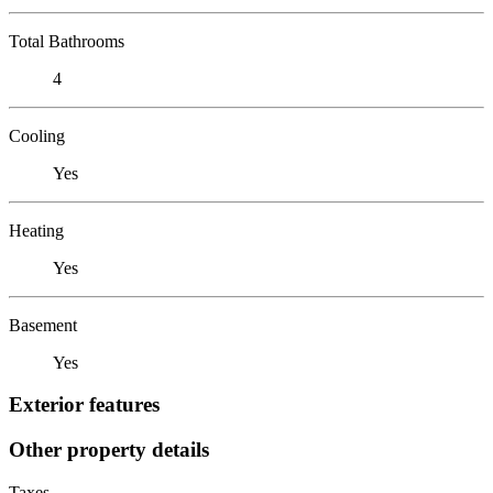
Total Bathrooms
4
Cooling
Yes
Heating
Yes
Basement
Yes
Exterior features
Other property details
Taxes