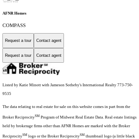
AFNR Homes
COMPASS
Request a tour
Contact agent
Request a tour
Contact agent
Listed by Katie Minott with Jameson Sotheby's International Realty 773-750-
9535
The data relating to real estate for sale on this website comes in part from the
SM
Broker Reciprocity
Program of Midwest Real Estate Data. Real estate listings
held by brokerage firms other than AFNR Homes are marked with the Broker
SM
SM
Reciprocity
logo or the Broker Reciprocity
thumbnail logo (a little black