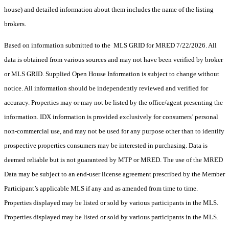
house) and detailed information about them includes the name of the listing
brokers.
Based on information submitted to the MLS GRID for MRED 7/22/2026. All
data is obtained from various sources and may not have been verified by broker
or MLS GRID. Supplied Open House Information is subject to change without
notice. All information should be independently reviewed and verified for
accuracy. Properties may or may not be listed by the office/agent presenting the
information. IDX information is provided exclusively for consumers’ personal
non-commercial use, and may not be used for any purpose other than to identify
prospective properties consumers may be interested in purchasing. Data is
deemed reliable but is not guaranteed by MTP or MRED. The use of the MRED
Data may be subject to an end-user license agreement prescribed by the Member
Participant’s applicable MLS if any and as amended from time to time.
Properties displayed may be listed or sold by various participants in the MLS.
Properties displayed may be listed or sold by various participants in the MLS.