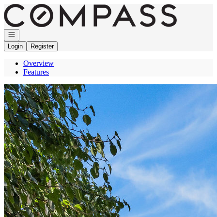
Go to: Homepage
Open navigation
Login
Register
Overview
Features