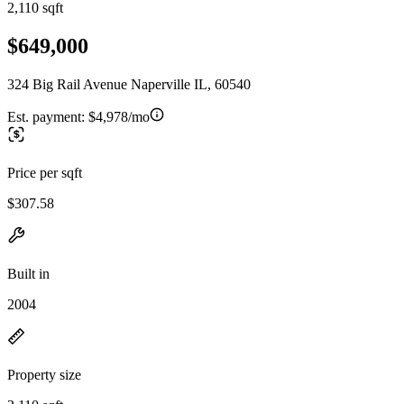
2,110 sqft
$649,000
324 Big Rail Avenue Naperville IL, 60540
Est. payment:
$4,978/mo
Price per sqft
$307.58
Built in
2004
Property size