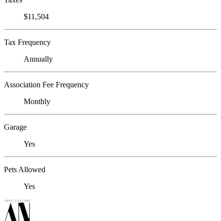
$11,504
Tax Frequency
Annually
Association Fee Frequency
Monthly
Garage
Yes
Pets Allowed
Yes