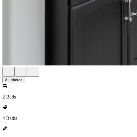
All photos
2 Beds
4 Baths