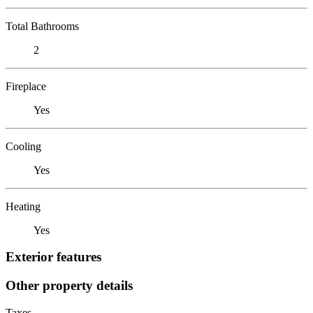
Total Bathrooms
2
Fireplace
Yes
Cooling
Yes
Heating
Yes
Exterior features
Other property details
Taxes