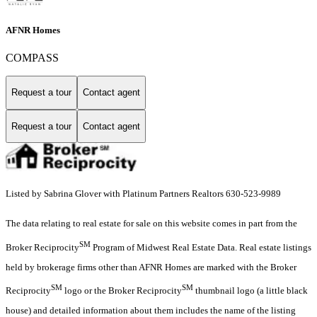
AFNR Homes
COMPASS
Request a tour
Contact agent
Request a tour
Contact agent
Listed by Sabrina Glover with Platinum Partners Realtors 630-523-9989
The data relating to real estate for sale on this website comes in part from the
SM
Broker Reciprocity
Program of Midwest Real Estate Data. Real estate listings
held by brokerage firms other than AFNR Homes are marked with the Broker
SM
SM
Reciprocity
logo or the Broker Reciprocity
thumbnail logo (a little black
house) and detailed information about them includes the name of the listing