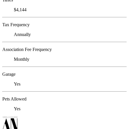
$4,144
Tax Frequency
Annually
Association Fee Frequency
Monthly
Garage
Yes
Pets Allowed
Yes