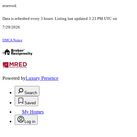
reserved.
Data is refreshed every 3 hours. Listing last updated 3:23 PM UTC on
7/29/2026.
DMCA Notice
Powered by
Luxury Presence
Search
Saved
My Homes
Log in