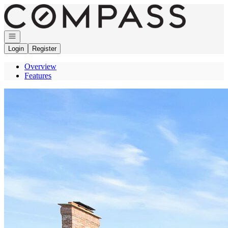
Go to: Homepage
Open navigation
Login
Register
Overview
Features