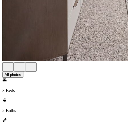
All photos
3 Beds
2 Baths