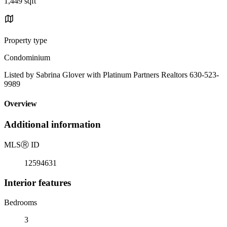
1,449 sqft
Property type
Condominium
Listed by Sabrina Glover with Platinum Partners Realtors 630-523-
9989
Overview
Additional information
MLS
Ⓡ
ID
12594631
Interior features
Bedrooms
3