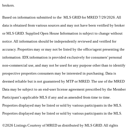
brokers.
Based on information submitted to the MLS GRID for MRED 7/29/2026. All
data is obtained from various sources and may not have been verified by broker
or MLS GRID. Supplied Open House Information is subject to change without
notice. All information should be independently reviewed and verified for
accuracy. Properties may or may not be listed by the office/agent presenting the
information. IDX information is provided exclusively for consumers’ personal
non-commercial use, and may not be used for any purpose other than to identify
prospective properties consumers may be interested in purchasing. Data is
deemed reliable but is not guaranteed by MTP or MRED. The use of the MRED
Data may be subject to an end-user license agreement prescribed by the Member
Participant’s applicable MLS if any and as amended from time to time.
Properties displayed may be listed or sold by various participants in the MLS.
Properties displayed may be listed or sold by various participants in the MLS.
©2026 Listings Courtesy of MRED as distributed by MLS GRID. All rights