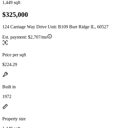
1,449 sqft
$325,000
124 Carriage Way Drive Unit: B109 Burr Ridge IL, 60527
Est. payment:
$2,707/mo
Price per sqft
$224.29
Built in
1972
Property size