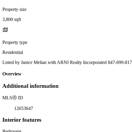
Property size
3,800 sqft
Property type
Residential
Listed by Janice Melian with ARNI Realty Incorporated 847-699-81
Overview
Additional information
MLS
Ⓡ
ID
12653647
Interior features
Bedrooms