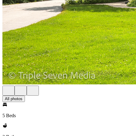
All photos
5 Beds