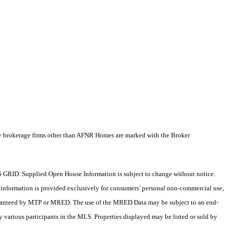
by brokerage firms other than AFNR Homes are marked with the Broker
 GRID. Supplied Open House Information is subject to change without notice.
X information is provided exclusively for consumers’ personal non-commercial use,
 guaranteed by MTP or MRED. The use of the MRED Data may be subject to an end-
 various participants in the MLS. Properties displayed may be listed or sold by