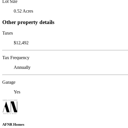
Lot Size
0.52 Acres
Other property details
Taxes
$12,492
Tax Frequency
Annually
Garage
Yes
AFNR Homes