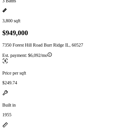
3 Baths
3,800 sqft
$949,000
7350 Forest Hill Road Burr Ridge IL, 60527
Est. payment:
$6,092/mo
Price per sqft
$249.74
Built in
1955