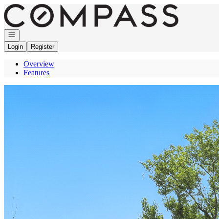
Go to: Homepage
Open navigation
Login
Register
Overview
Features