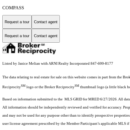
COMPASS
Request a tour
Contact agent
Request a tour
Contact agent
Listed by Janice Melian with ARNI Realty Incorporated 847-699-8177
The data relating to real estate for sale on this website comes in part from the Br
SM
SM
Reciprocity
logo or the Broker Reciprocity
thumbnail logo (a little black h
Based on information submitted to the MLS GRID for MRED 6/27/2026. All data i
All information should be independently reviewed and verified for accuracy. Prop
and may not be used for any purpose other than to identify prospective properti
user license agreement prescribed by the Member Participant’s applicable MLS if 