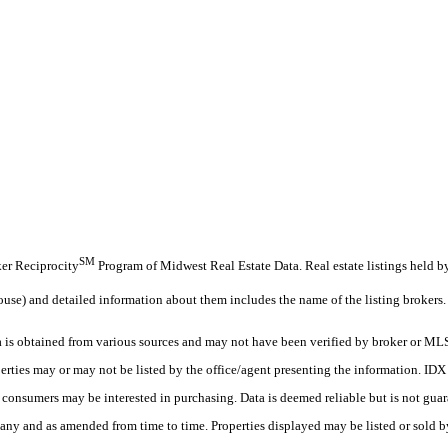
SM
oker Reciprocity
Program of Midwest Real Estate Data. Real estate listings held 
ouse) and detailed information about them includes the name of the listing brokers.
s obtained from various sources and may not have been verified by broker or MLS
erties may or may not be listed by the office/agent presenting the information. ID
es consumers may be interested in purchasing. Data is deemed reliable but is not
any and as amended from time to time. Properties displayed may be listed or sold by