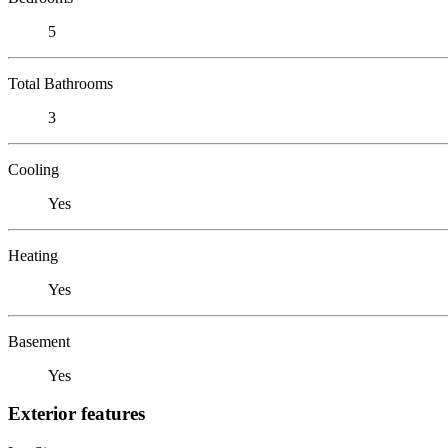
5
Total Bathrooms
3
Cooling
Yes
Heating
Yes
Basement
Yes
Exterior features